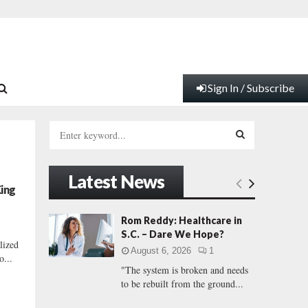
Sign In / Subscribe
S
e
a
S
r
Latest News
c
E
King
h
f
A
Rom Reddy: Healthcare in
o
S.C. – Dare We Hope?
r
R
lized
August 6, 2026
1
:
o...
"The system is broken and needs
C
to be rebuilt from the ground...
H