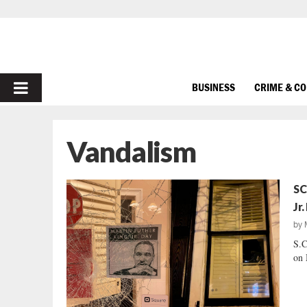
PRIMARY
BUSINESS
CRIME & C
MENU
Vandalism
SC
Jr.
by
S.C
on 