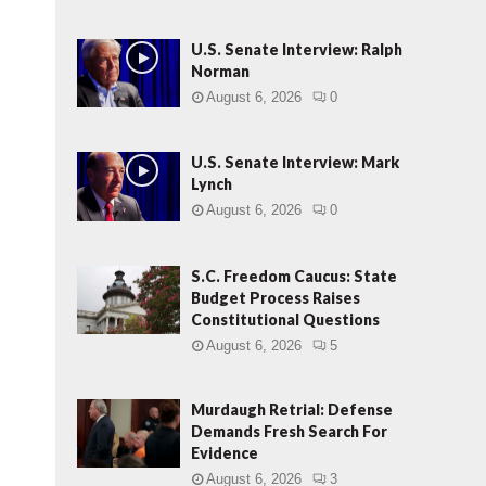
U.S. Senate Interview: Ralph
Norman
August 6, 2026
0
U.S. Senate Interview: Mark
Lynch
August 6, 2026
0
S.C. Freedom Caucus: State
Budget Process Raises
Constitutional Questions
August 6, 2026
5
Murdaugh Retrial: Defense
Demands Fresh Search For
Evidence
August 6, 2026
3