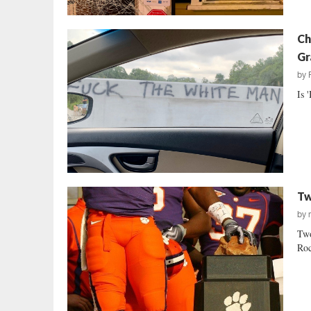
Ch
Gr
by
Is 
Tw
by
Two
Roc