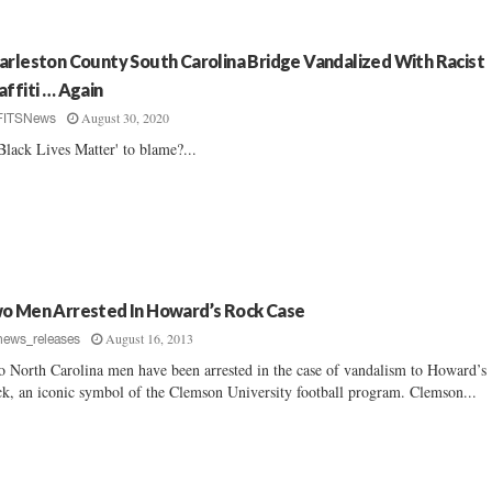
arleston County South Carolina Bridge Vandalized With Racist
affiti … Again
August 30, 2020
FITSNews
'Black Lives Matter' to blame?...
o Men Arrested In Howard’s Rock Case
August 16, 2013
news_releases
 North Carolina men have been arrested in the case of vandalism to Howard’s
k, an iconic symbol of the Clemson University football program. Clemson...