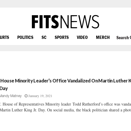
OURTS
POLITICS
SC
SPORTS
VIDEO
MERCH
Search
 House Minority Leader’s Office Vandalized On Martin Luther 
 Day
January 19, 2021
Mandy Matney
. House of Representatives Minority leader Todd Rutherford’s office was vanda
Martin Luther King Jr. Day. On social media, the black politician shared a phot