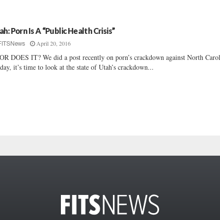
ah: Porn Is A “Public Health Crisis”
April 20, 2016
FITSNews
R DOES IT? We did a post recently on porn’s crackdown against North Carol
ay, it’s time to look at the state of Utah’s crackdown...