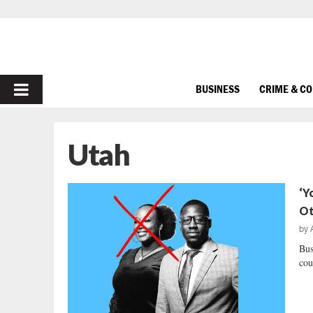
PRIMARY
BUSINESS
CRIME & C
MENU
Utah
‘Y
Ot
by
Bus
cou