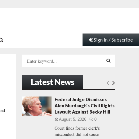
Sign In / Subscribe
S
e
a
S
r
Latest News
c
E
h
f
A
Federal Judge Dismisses
o
Alex Murdaugh’s Civil Rights
r
R
and
Lawsuit Against Becky Hill
:
August 5, 2026
0
C
Court finds former clerk's
misconduct did not cause
H