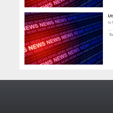
Ut
by
… O
Tod