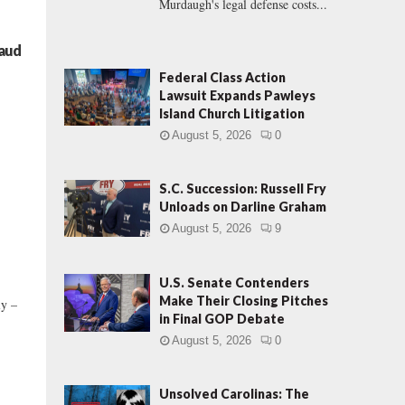
Murdaugh's legal defense costs...
raud
Federal Class Action
Lawsuit Expands Pawleys
Island Church Litigation
August 5, 2026
0
S.C. Succession: Russell Fry
Unloads on Darline Graham
August 5, 2026
9
U.S. Senate Contenders
Make Their Closing Pitches
ly –
in Final GOP Debate
August 5, 2026
0
Unsolved Carolinas: The