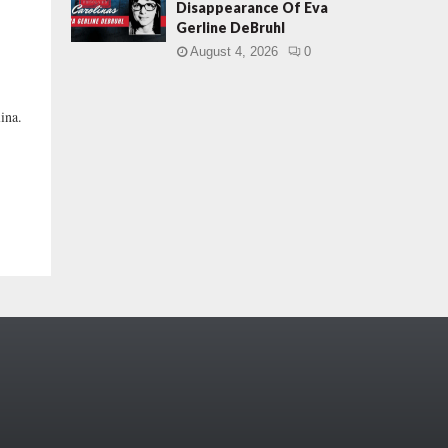
Disappearance Of Eva
Gerline DeBruhl
August 4, 2026
0
ina.