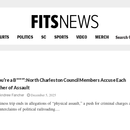
OURTS
POLITICS
SC
SPORTS
VIDEO
MERCH
Search
ou’re a B****’: North Charleston Council Members Accuse Each
her of Assault
December 5, 2025
Andrew Fancher
iness trip ends in allegations of “physical assault,” a push for criminal charges 
nterclaims of political railroading....