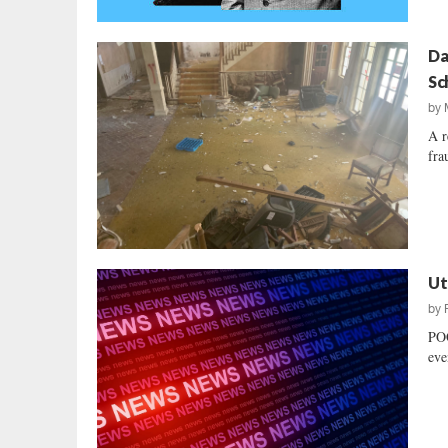
Da
Sc
by
A r
fra
Ut
by
POO
eve