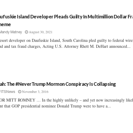
ufuskie Island Developer Pleads Guilty In Multimillion Dollar F
heme
August 30, 2021
Mandy Matney
esort developer on Daufuskie Island, South Carolina pled guilty to federal wire
ud and tax fraud charges, Acting U.S. Attorney Rhett M. DeHart announced...
ah: The #NeverTrump Mormon Conspiracy Is Collapsing
November 3, 2016
FITSNews
R MITT ROMNEY … In the highly unlikely – and yet now increasingly like
nt that GOP presidential nominee Donald Trump were to have a...