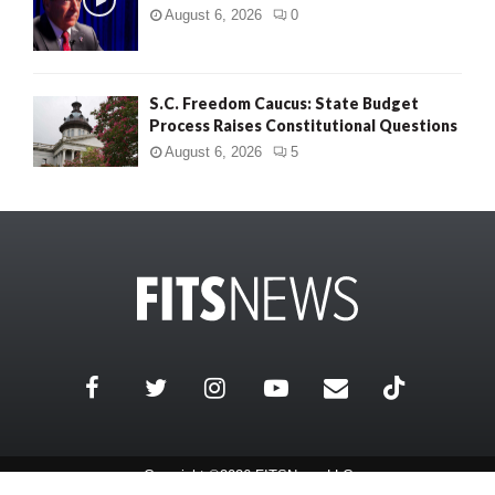
August 6, 2026
0
S.C. Freedom Caucus: State Budget
Process Raises Constitutional Questions
August 6, 2026
5
Copyright ©2026 FITSNews LLC