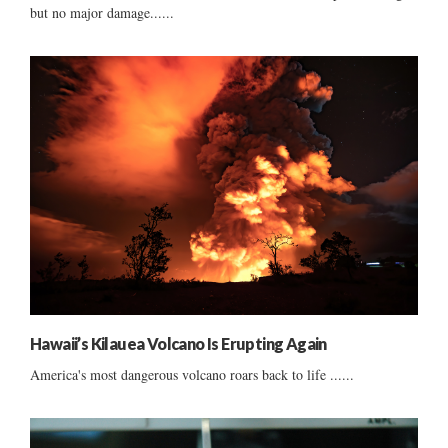
but no major damage......
Hawaii’s Kilauea Volcano Is Erupting Again
America's most dangerous volcano roars back to life ......