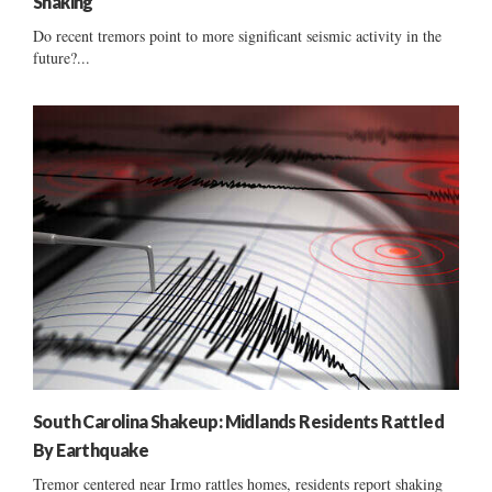
Shaking
Do recent tremors point to more significant seismic activity in the
future?...
South Carolina Shakeup: Midlands Residents Rattled
By Earthquake
Tremor centered near Irmo rattles homes, residents report shaking