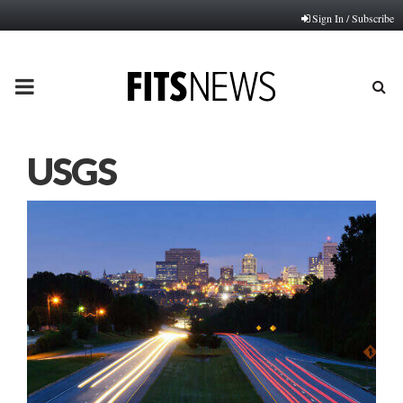
Sign In / Subscribe
PRIMARY
MENU
USGS