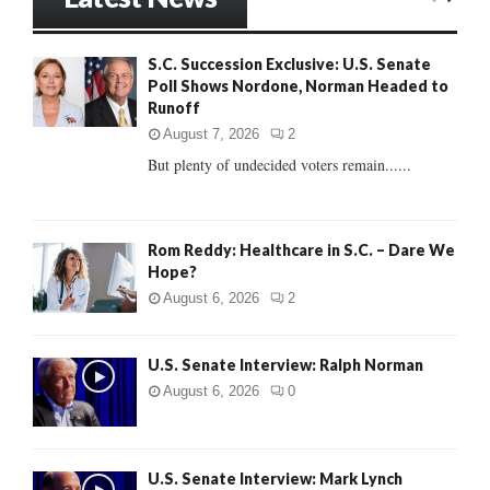
E
h
f
A
S.C. Succession Exclusive: U.S. Senate
o
Poll Shows Nordone, Norman Headed to
r
R
Runoff
:
C
August 7, 2026
2
But plenty of undecided voters remain......
H
Rom Reddy: Healthcare in S.C. – Dare We
Hope?
August 6, 2026
2
U.S. Senate Interview: Ralph Norman
August 6, 2026
0
U.S. Senate Interview: Mark Lynch