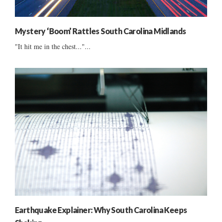
Mystery ‘Boom’ Rattles South Carolina Midlands
"It hit me in the chest..."...
Earthquake Explainer: Why South Carolina Keeps