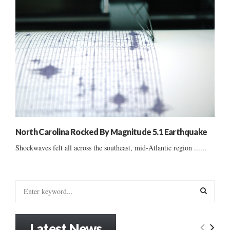
North Carolina Rocked By Magnitude 5.1 Earthquake
Shockwaves felt all across the southeast, mid-Atlantic region ......
S
e
a
S
r
Latest News
c