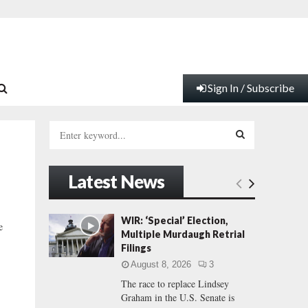
Sign In / Subscribe
S
e
a
S
r
Latest News
c
E
h
f
A
WIR: ‘Special’ Election,
e
o
Multiple Murdaugh Retrial
r
R
Filings
:
August 8, 2026
3
C
The race to replace Lindsey
Graham in the U.S. Senate is
H