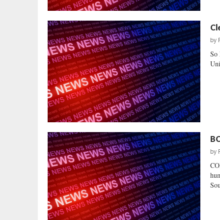
Cl
by
So 
Uni
BC
by
CO
hum
Sou