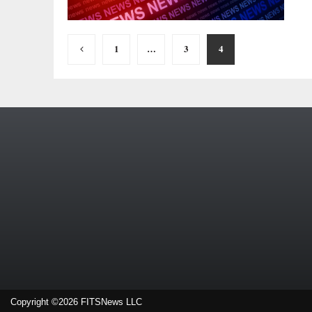
Posts
1
…
3
4
pagination
Copyright ©2026 FITSNews LLC