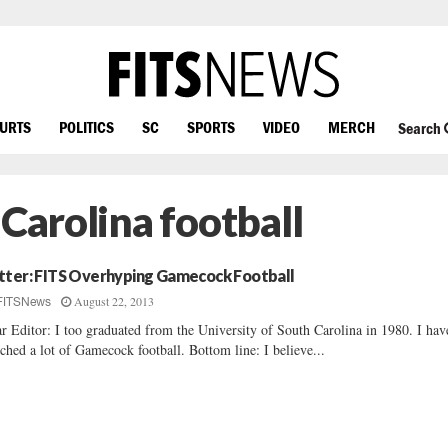
OURTS
POLITICS
SC
SPORTS
VIDEO
MERCH
Search
 Carolina football
tter: FITS Overhyping Gamecock Football
August 22, 2013
FITSNews
r Editor: I too graduated from the University of South Carolina in 1980. I hav
ched a lot of Gamecock football. Bottom line: I believe...