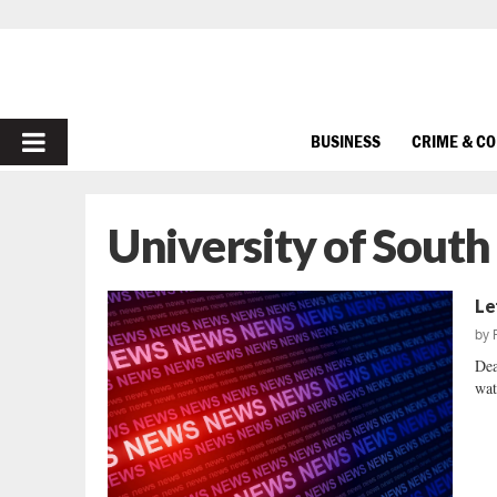
PRIMARY
BUSINESS
CRIME & C
MENU
University of South
Le
by
Dea
wat