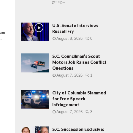
going...
U.S. Senate Interview:
Russell Fry
son
..
August 8, 2026
0
S.C. Councilman’s Scout
Motors Job Raises Conflict
Questions
August 7, 2026
1
City of Columbia Slammed
for Free Speech
Infringement
August 7, 2026
3
S.C. Succession Exclusive: