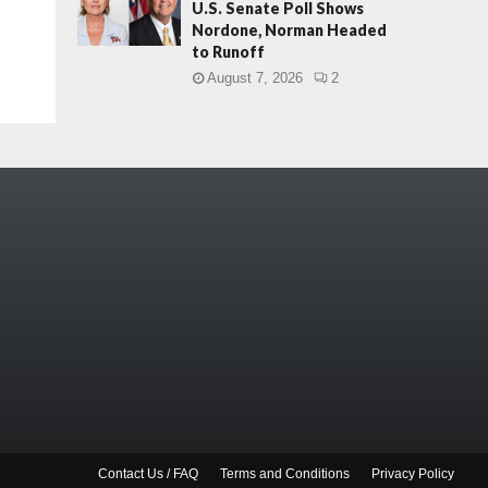
U.S. Senate Poll Shows
Nordone, Norman Headed
to Runoff
August 7, 2026
2
Contact Us / FAQ
Terms and Conditions
Privacy Policy