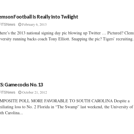
emson Football Is Really Into Twilight
February 6, 2013
FITSNews
here’s the 2013 national signing day pic blowing up Twitter … Pictured? Clem
versity running backs coach Tony Elliott. Snapping the pic? Tigers’ recruiting.
S: Gamecocks No. 13
October 21, 2012
FITSNews
MPOSITE POLL MORE FAVORABLE TO SOUTH CAROLINA Despite a
iliating loss to No. 2 Florida in “The Swamp” last weekend, the University of
th Carolina...