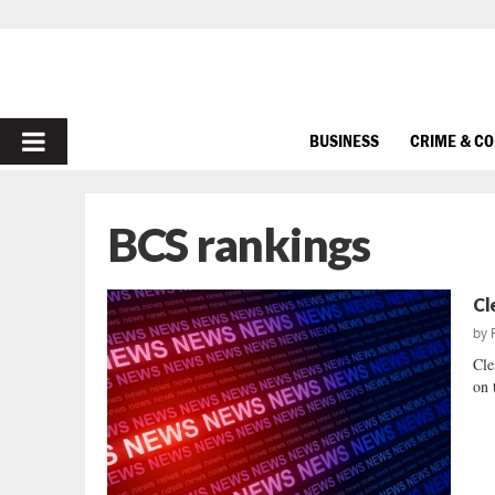
PRIMARY
BUSINESS
CRIME & C
MENU
BCS rankings
Cl
by
Cle
on 