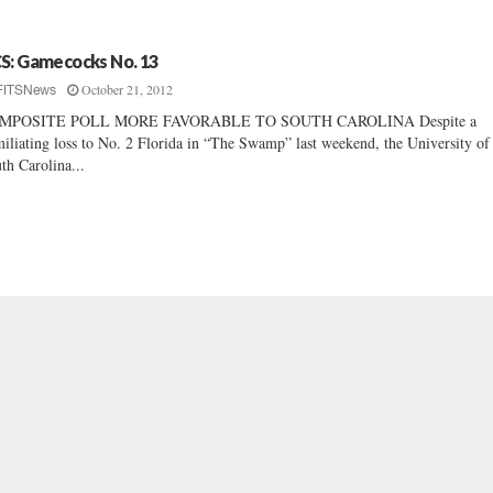
S: Gamecocks No. 13
October 21, 2012
FITSNews
MPOSITE POLL MORE FAVORABLE TO SOUTH CAROLINA Despite a
iliating loss to No. 2 Florida in “The Swamp” last weekend, the University of
th Carolina...