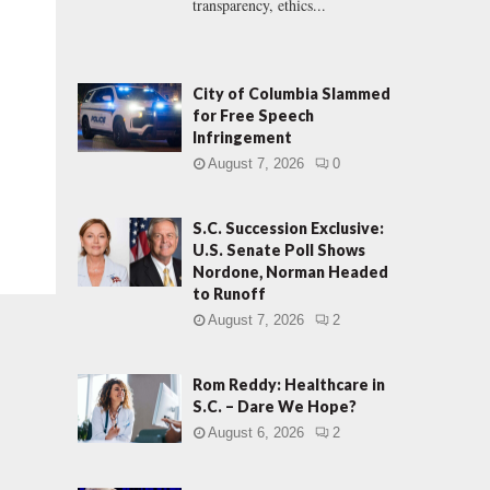
transparency, ethics...
City of Columbia Slammed
for Free Speech
Infringement
August 7, 2026
0
S.C. Succession Exclusive:
U.S. Senate Poll Shows
Nordone, Norman Headed
to Runoff
August 7, 2026
2
Rom Reddy: Healthcare in
S.C. – Dare We Hope?
August 6, 2026
2