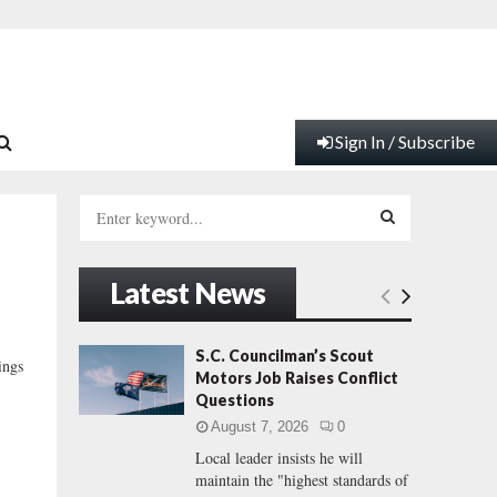
Sign In / Subscribe
S
e
a
S
r
Latest News
c
E
h
f
A
S.C. Councilman’s Scout
ings
o
Motors Job Raises Conflict
r
R
Questions
:
August 7, 2026
0
C
Local leader insists he will
maintain the "highest standards of
H