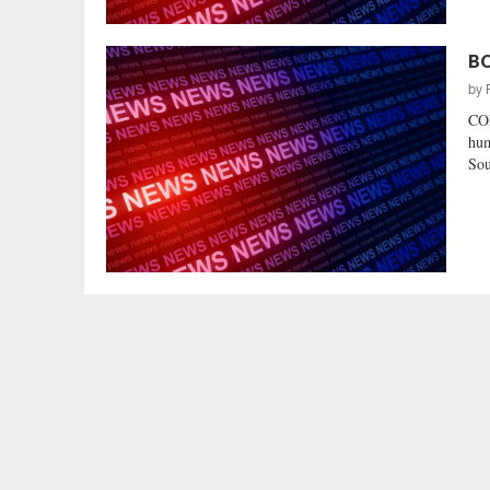
BC
by
CO
hum
Sou