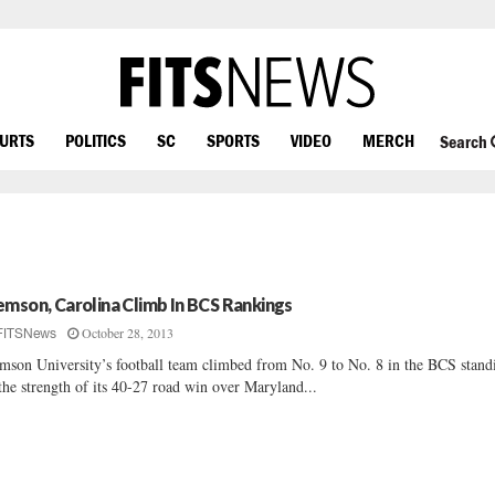
OURTS
POLITICS
SC
SPORTS
VIDEO
MERCH
Search
emson, Carolina Climb In BCS Rankings
October 28, 2013
FITSNews
mson University’s football team climbed from No. 9 to No. 8 in the BCS stand
the strength of its 40-27 road win over Maryland...