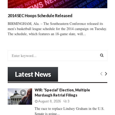
2014 SEC Hoops Schedule Released
BIRMINGHAM, Ala. – The Southeastern Conference released its
men’s basketball league schedule for the 2014 campaign on Tuesday.
The schedule, which features an 18-game slate, will...
S
e
a
S
r
Latest News
c
E
h
f
A
WIR: ‘Special’ Election, Multiple
o
Murdaugh Retrial Filings
r
R
:
August 8, 2026
3
C
The race to replace Lindsey Graham in the U.S.
Senate is going...