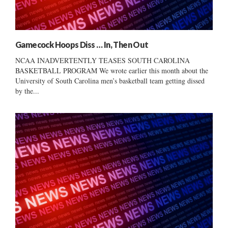
Gamecock Hoops Diss … In, Then Out
NCAA INADVERTENTLY TEASES SOUTH CAROLINA
BASKETBALL PROGRAM We wrote earlier this month about the
University of South Carolina men’s basketball team getting dissed
by the...