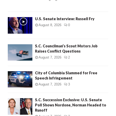
H
U.S. Senate Interview: Russell Fry
August 8, 2026
0
S.C. Councilman’s Scout Motors Job
Raises Conflict Questions
August 7, 2026
2
City of Columbia Slammed for Free
Speech Infringement
August 7, 2026
3
S.C. Succession Exclusive: U.S. Senate
Poll Shows Nordone, Norman Headed to
Runoff