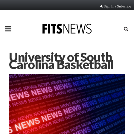
Sign In / Subscribe
PRIMARY
MENU
University of South
Carolina Basketball