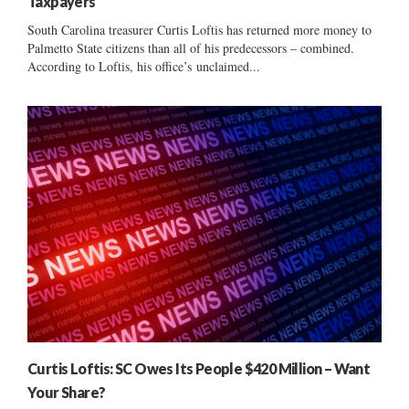
Taxpayers
South Carolina treasurer Curtis Loftis has returned more money to
Palmetto State citizens than all of his predecessors – combined.
According to Loftis, his office’s unclaimed...
Curtis Loftis: SC Owes Its People $420 Million – Want
Your Share?