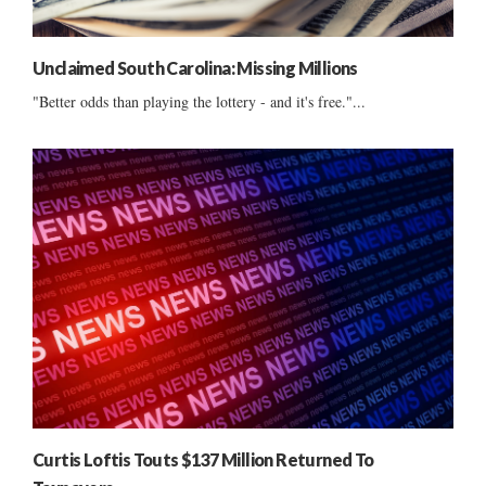
Unclaimed South Carolina: Missing Millions
"Better odds than playing the lottery - and it's free."...
Curtis Loftis Touts $137 Million Returned To