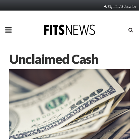
Sign In / Subscribe
PRIMARY
MENU
Unclaimed Cash