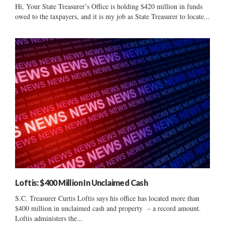
Hi, Your State Treasurer’s Office is holding $420 million in funds
owed to the taxpayers, and it is my job as State Treasurer to locate...
Loftis: $400 Million In Unclaimed Cash
S.C. Treasurer Curtis Loftis says his office has located more than
$400 million in unclaimed cash and property – a record amount.
Loftis administers the...