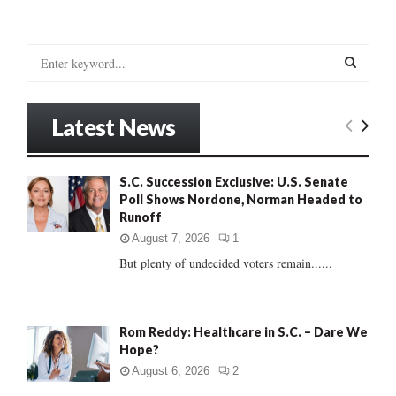
S
e
a
S
r
Latest News
c
E
h
f
A
S.C. Succession Exclusive: U.S. Senate
o
Poll Shows Nordone, Norman Headed to
r
R
Runoff
:
C
August 7, 2026
1
But plenty of undecided voters remain......
H
Rom Reddy: Healthcare in S.C. – Dare We
Hope?
August 6, 2026
2