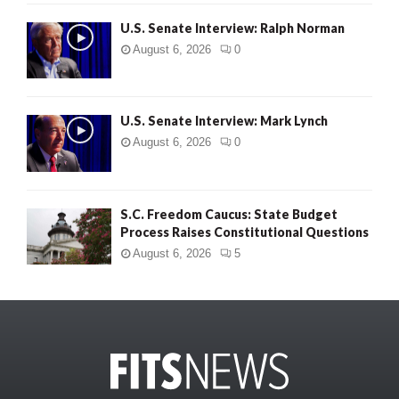
U.S. Senate Interview: Ralph Norman
August 6, 2026
0
U.S. Senate Interview: Mark Lynch
August 6, 2026
0
S.C. Freedom Caucus: State Budget
Process Raises Constitutional Questions
August 6, 2026
5