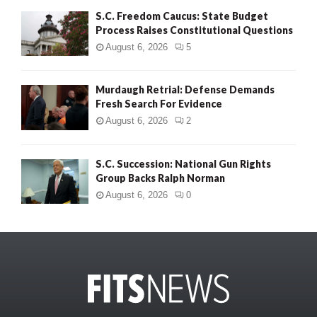
S.C. Freedom Caucus: State Budget
Process Raises Constitutional Questions
August 6, 2026
5
Murdaugh Retrial: Defense Demands
Fresh Search For Evidence
August 6, 2026
2
S.C. Succession: National Gun Rights
Group Backs Ralph Norman
August 6, 2026
0