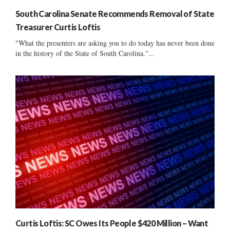
South Carolina Senate Recommends Removal of State
Treasurer Curtis Loftis
"What the presenters are asking you to do today has never been done
in the history of the State of South Carolina."...
Curtis Loftis: SC Owes Its People $420 Million – Want