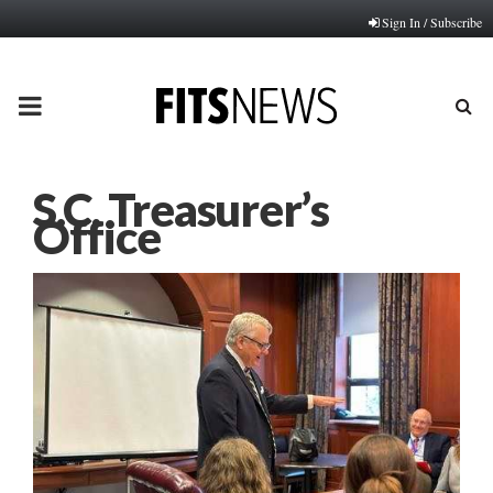
Sign In / Subscribe
PRIMARY
MENU
S.C. Treasurer’s
Office