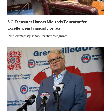
S.C. Treasurer Honors Midlands’ Educator for
Excellence in Financial Literacy
Irmo elementary school teacher recognized......