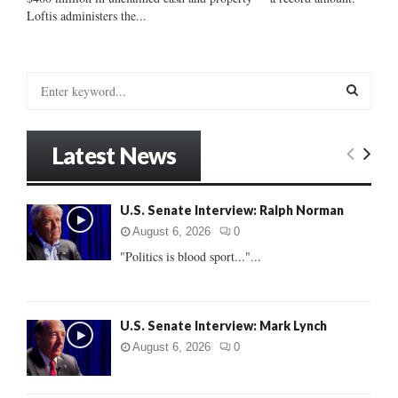
Loftis administers the...
S
e
a
S
r
Latest News
c
E
h
f
A
U.S. Senate Interview: Ralph Norman
o
r
R
August 6, 2026
0
:
"Politics is blood sport..."...
C
H
U.S. Senate Interview: Mark Lynch
August 6, 2026
0