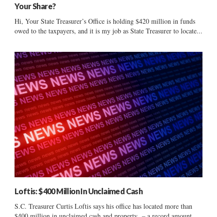
Your Share?
Hi, Your State Treasurer’s Office is holding $420 million in funds
owed to the taxpayers, and it is my job as State Treasurer to locate...
Loftis: $400 Million In Unclaimed Cash
S.C. Treasurer Curtis Loftis says his office has located more than
$400 million in unclaimed cash and property – a record amount.