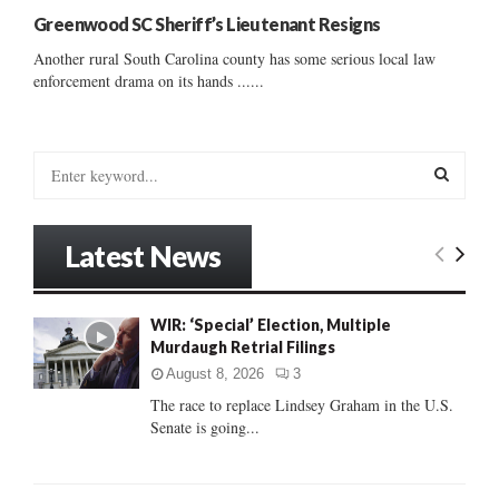
Greenwood SC Sheriff’s Lieutenant Resigns
Another rural South Carolina county has some serious local law
enforcement drama on its hands ......
S
e
a
S
r
Latest News
c
E
h
f
A
WIR: ‘Special’ Election, Multiple
o
Murdaugh Retrial Filings
r
R
:
August 8, 2026
3
C
The race to replace Lindsey Graham in the U.S.
Senate is going...
H