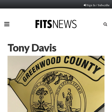
Sign In / Subscribe
PRIMARY
MENU
Tony Davis