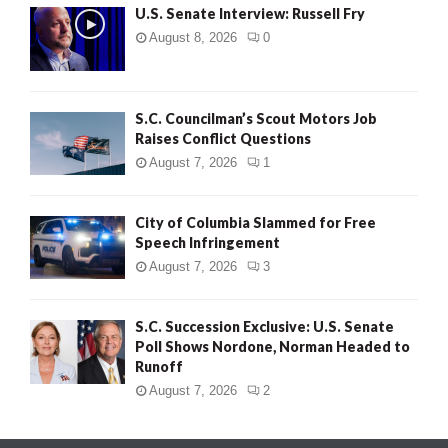
U.S. Senate Interview: Russell Fry
August 8, 2026
0
S.C. Councilman’s Scout Motors Job
Raises Conflict Questions
August 7, 2026
1
City of Columbia Slammed for Free
Speech Infringement
August 7, 2026
3
S.C. Succession Exclusive: U.S. Senate
Poll Shows Nordone, Norman Headed to
Runoff
August 7, 2026
2