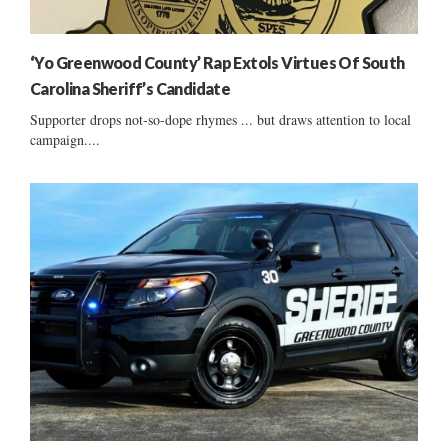
‘Yo Greenwood County’ Rap Extols Virtues Of South
Carolina Sheriff’s Candidate
Supporter drops not-so-dope rhymes ... but draws attention to local
campaign....