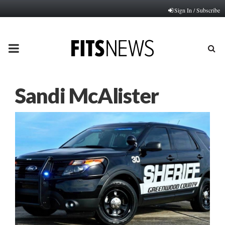
Sign In / Subscribe
PRIMARY
MENU
Sandi McAlister