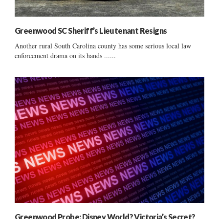
Greenwood SC Sheriff’s Lieutenant Resigns
Another rural South Carolina county has some serious local law
enforcement drama on its hands ......
Greenwood Probe: Disney World? Victoria’s Secret?