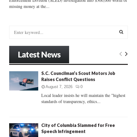
Enforcement Division (SLED) investigation into $300,000 worth of
missing money at the...
S
e
a
S
r
Latest News
c
E
h
f
A
S.C. Councilman’s Scout Motors Job
o
Raises Conflict Questions
r
R
:
August 7, 2026
0
C
Local leader insists he will maintain the "highest
standards of transparency, ethics...
H
City of Columbia Slammed for Free
Speech Infringement