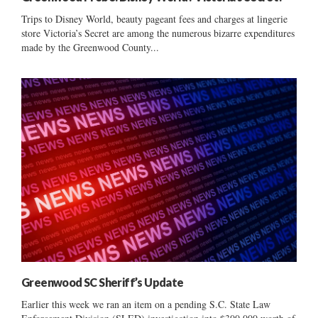
Trips to Disney World, beauty pageant fees and charges at lingerie
store Victoria’s Secret are among the numerous bizarre expenditures
made by the Greenwood County...
Greenwood SC Sheriff’s Update
Earlier this week we ran an item on a pending S.C. State Law