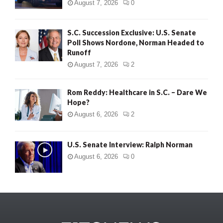
August 7, 2026
0
S.C. Succession Exclusive: U.S. Senate
Poll Shows Nordone, Norman Headed to
Runoff
August 7, 2026
2
Rom Reddy: Healthcare in S.C. – Dare We
Hope?
August 6, 2026
2
U.S. Senate Interview: Ralph Norman
August 6, 2026
0