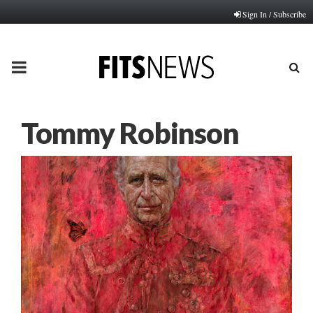
Sign In / Subscribe
PRIMARY
MENU
Tommy Robinson