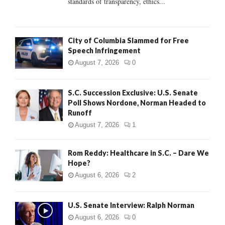
standards of transparency, ethics...
H
City of Columbia Slammed for Free
Speech Infringement
August 7, 2026
0
S.C. Succession Exclusive: U.S. Senate
Poll Shows Nordone, Norman Headed to
Runoff
August 7, 2026
1
Rom Reddy: Healthcare in S.C. – Dare We
Hope?
August 6, 2026
2
U.S. Senate Interview: Ralph Norman
August 6, 2026
0