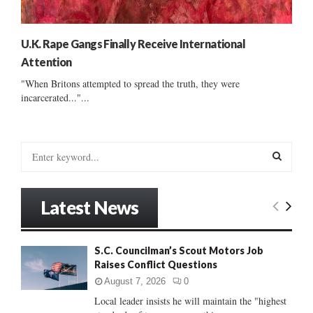
U.K. Rape Gangs Finally Receive International
Attention
"When Britons attempted to spread the truth, they were
incarcerated..."...
S
e
a
S
r
Latest News
c
E
h
f
A
S.C. Councilman’s Scout Motors Job
o
Raises Conflict Questions
r
R
:
August 7, 2026
0
C
Local leader insists he will maintain the "highest