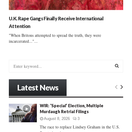
U.K. Rape Gangs Finally Receive International
Attention
"When Britons attempted to spread the truth, they were
incarcerated..."...
S
e
a
S
r
Latest News
c
E
h
f
A
WIR: ‘Special’ Election, Multiple
o
Murdaugh Retrial Filings
r
R
:
August 8, 2026
3
C
The race to replace Lindsey Graham in the U.S.