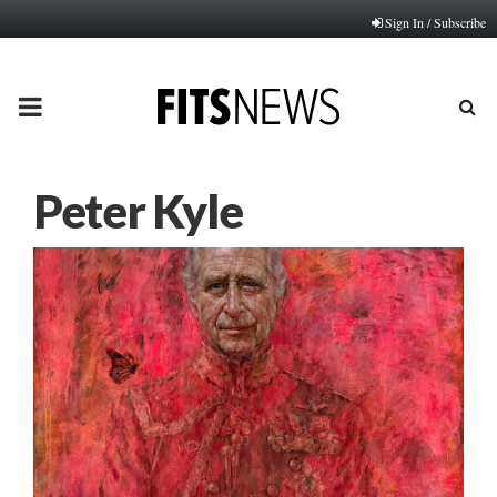
Sign In / Subscribe
PRIMARY
MENU
Peter Kyle