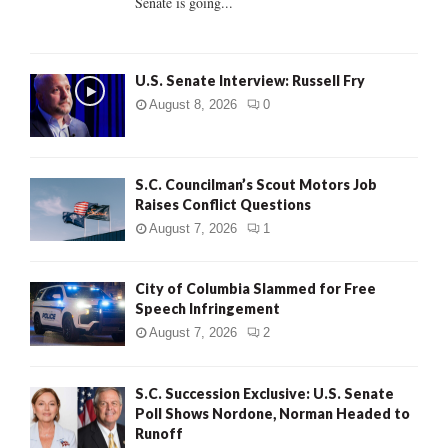
Senate is going...
H
U.S. Senate Interview: Russell Fry
August 8, 2026
0
S.C. Councilman’s Scout Motors Job
Raises Conflict Questions
August 7, 2026
1
City of Columbia Slammed for Free
Speech Infringement
August 7, 2026
2
S.C. Succession Exclusive: U.S. Senate
Poll Shows Nordone, Norman Headed to
Runoff