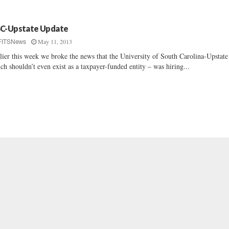
C-Upstate Update
May 11, 2013
FITSNews
lier this week we broke the news that the University of South Carolina-Upstate
ch shouldn’t even exist as a taxpayer-funded entity – was hiring...