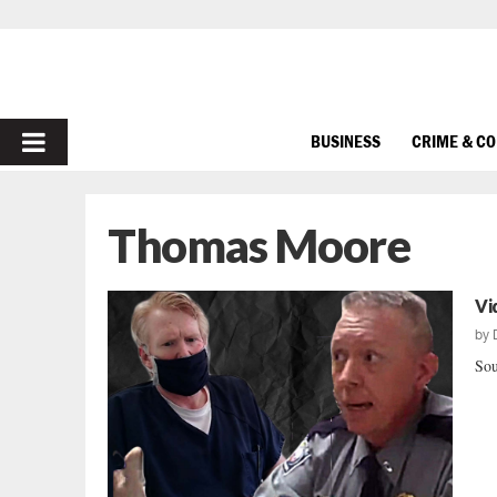
PRIMARY
BUSINESS
CRIME & C
MENU
Thomas Moore
Vi
by
Sou