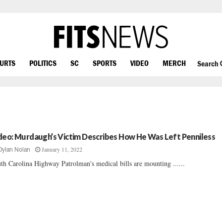
OURTS
POLITICS
SC
SPORTS
VIDEO
MERCH
Search
deo: Murdaugh’s Victim Describes How He Was Left Penniless
January 11, 2022
Dylan Nolan
th Carolina Highway Patrolman's medical bills are mounting ......