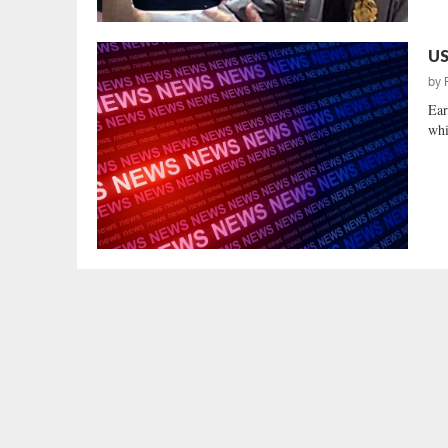
US
by
Ear
whi