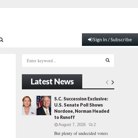
Sign In / Subscribe
S
e
a
S
r
Latest News
c
E
h
f
A
S.C. Succession Exclusive:
o
U.S. Senate Poll Shows
r
R
Nordone, Norman Headed
:
to Runoff
C
August 7, 2026
2
But plenty of undecided voters
H