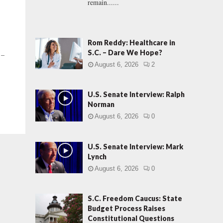
remain......
Rom Reddy: Healthcare in
S.C. – Dare We Hope?
 –
August 6, 2026
2
U.S. Senate Interview: Ralph
Norman
August 6, 2026
0
U.S. Senate Interview: Mark
Lynch
August 6, 2026
0
S.C. Freedom Caucus: State
Budget Process Raises
Constitutional Questions