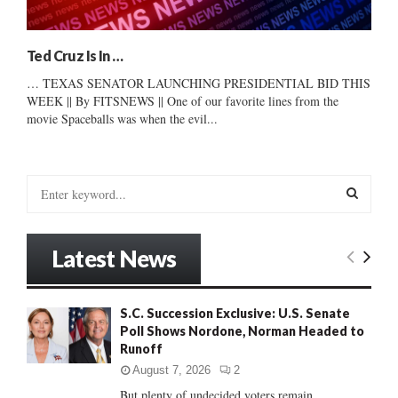
Ted Cruz Is In …
… TEXAS SENATOR LAUNCHING PRESIDENTIAL BID THIS
WEEK || By FITSNEWS || One of our favorite lines from the
movie Spaceballs was when the evil...
S
e
a
S
r
Latest News
c
E
h
f
A
S.C. Succession Exclusive: U.S. Senate
o
Poll Shows Nordone, Norman Headed to
r
R
Runoff
:
C
August 7, 2026
2
But plenty of undecided voters remain......