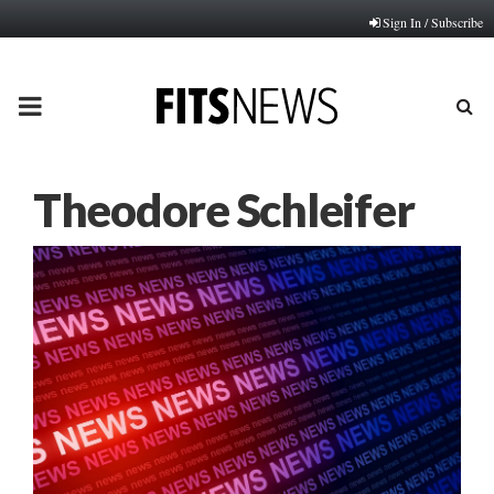
Sign In / Subscribe
PRIMARY
MENU
Theodore Schleifer