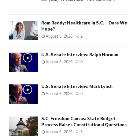
H
Rom Reddy: Healthcare in S.C. – Dare We
Hope?
August 6, 2026
2
U.S. Senate Interview: Ralph Norman
August 6, 2026
0
U.S. Senate Interview: Mark Lynch
August 6, 2026
0
S.C. Freedom Caucus: State Budget
Process Raises Constitutional Questions
August 6, 2026
5