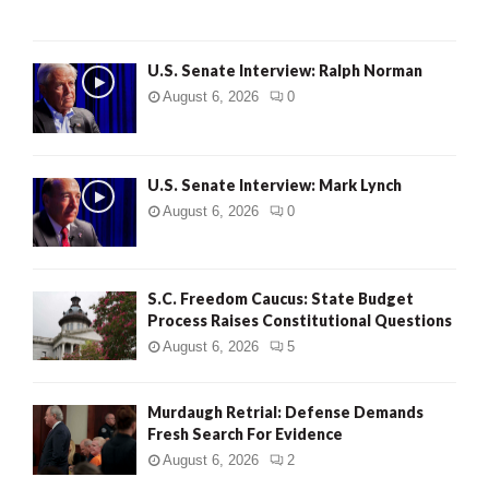
U.S. Senate Interview: Ralph Norman
August 6, 2026
0
U.S. Senate Interview: Mark Lynch
August 6, 2026
0
S.C. Freedom Caucus: State Budget
Process Raises Constitutional Questions
August 6, 2026
5
Murdaugh Retrial: Defense Demands
Fresh Search For Evidence
August 6, 2026
2