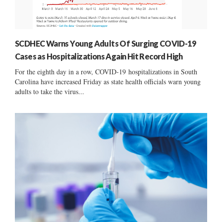
SCDHEC Warns Young Adults Of Surging COVID-19
Cases as Hospitalizations Again Hit Record High
For the eighth day in a row, COVID-19 hospitalizations in South
Carolina have increased Friday as state health officials warn young
adults to take the virus...