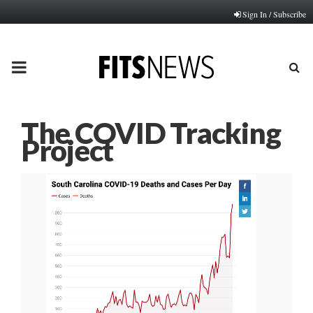
Sign In / Subscribe
PRIMARY
MENU
The COVID Tracking
Project