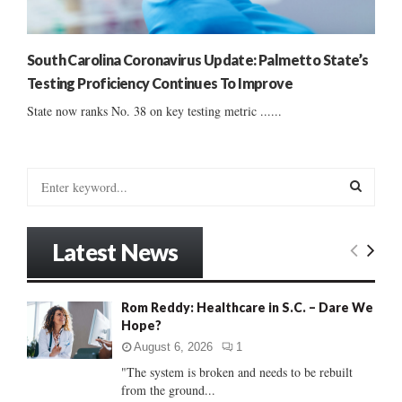
South Carolina Coronavirus Update: Palmetto State’s
Testing Proficiency Continues To Improve
State now ranks No. 38 on key testing metric ......
S
e
a
S
r
Latest News
c
E
h
f
A
Rom Reddy: Healthcare in S.C. – Dare We
o
Hope?
r
R
:
August 6, 2026
1
C
"The system is broken and needs to be rebuilt
from the ground...
H