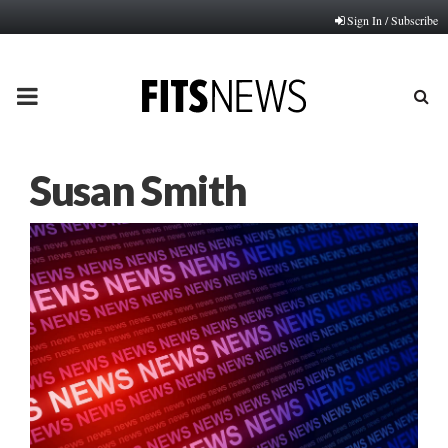
Sign In / Subscribe
PRIMARY
MENU
Susan Smith