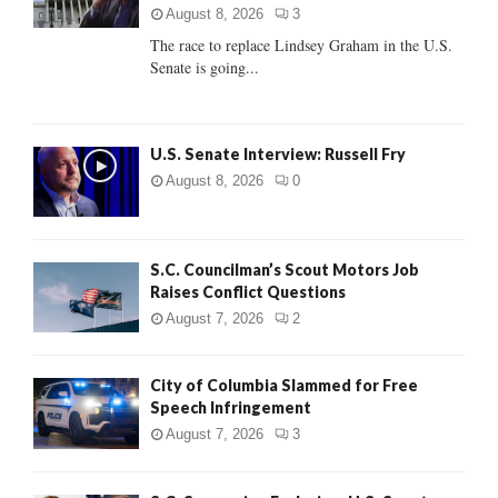
:
August 8, 2026
3
C
The race to replace Lindsey Graham in the U.S.
Senate is going...
H
U.S. Senate Interview: Russell Fry
August 8, 2026
0
S.C. Councilman’s Scout Motors Job
Raises Conflict Questions
August 7, 2026
2
City of Columbia Slammed for Free
Speech Infringement
August 7, 2026
3