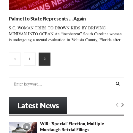
Palmetto State Represents … Again
S.C. WOMAN TRIES TO DROWN KIDS BY DRIVING
MINIVAN INTO OCEAN An “incoherent” South Carolina woman
is undergoing a mental evaluation in Volusia County, Florida after...
Posts
1
2
pagination
S
e
a
S
r
Latest News
c
E
h
f
A
WIR: ‘Special’ Election, Multiple
o
Murdaugh Retrial Filings
r
R