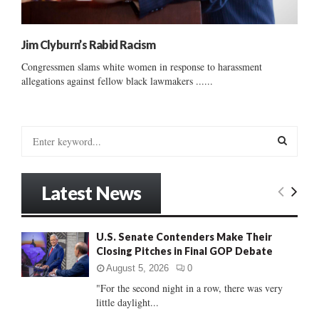
Jim Clyburn’s Rabid Racism
Congressmen slams white women in response to harassment
allegations against fellow black lawmakers ......
S
e
a
S
r
Latest News
c
E
h
f
A
U.S. Senate Contenders Make Their
o
Closing Pitches in Final GOP Debate
r
R
:
August 5, 2026
0
C
"For the second night in a row, there was very
little daylight...
H