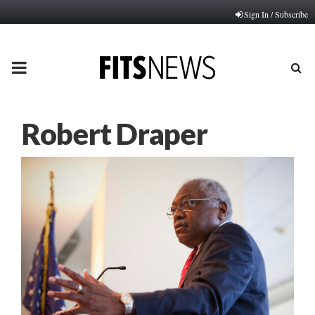
Sign In / Subscribe
PRIMARY
MENU
Robert Draper