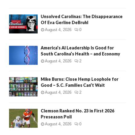
Unsolved Carolinas: The Disappearance
Of Eva Gerline DeBruhl
August 4, 2026
0
America’s AI Leadership Is Good for
South Carolina’s Health – and Economy
August 4, 2026
2
Mike Burns: Close Hemp Loophole for
Good – S.C. Families Can’t Wait
August 4, 2026
2
Clemson Ranked No. 23 in First 2026
Preseason Poll
August 4, 2026
0