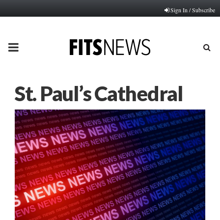
Sign In / Subscribe
PRIMARY
MENU
St. Paul’s Cathedral