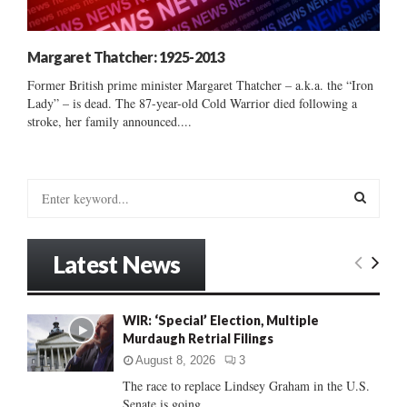
Margaret Thatcher: 1925-2013
Former British prime minister Margaret Thatcher – a.k.a. the “Iron
Lady” – is dead. The 87-year-old Cold Warrior died following a
stroke, her family announced....
S
e
a
S
r
Latest News
c
E
h
f
A
WIR: ‘Special’ Election, Multiple
o
Murdaugh Retrial Filings
r
R
:
August 8, 2026
3
C
The race to replace Lindsey Graham in the U.S.
Senate is going...