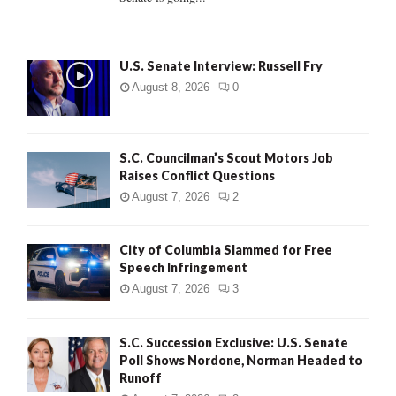
H
U.S. Senate Interview: Russell Fry
August 8, 2026
0
S.C. Councilman’s Scout Motors Job
Raises Conflict Questions
August 7, 2026
2
City of Columbia Slammed for Free
Speech Infringement
August 7, 2026
3
S.C. Succession Exclusive: U.S. Senate
Poll Shows Nordone, Norman Headed to
Runoff