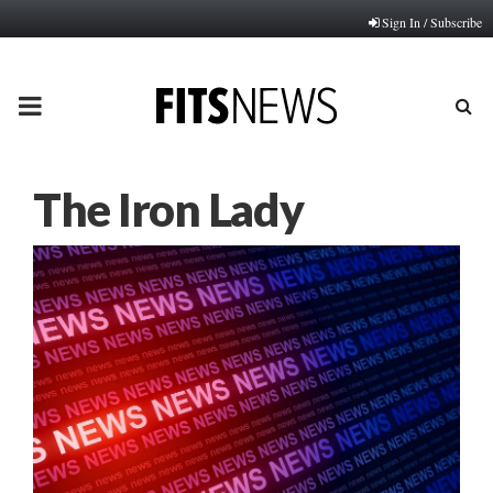
Sign In / Subscribe
PRIMARY
MENU
The Iron Lady