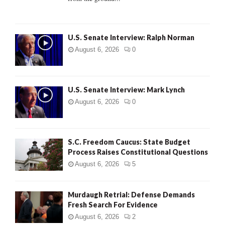
H
U.S. Senate Interview: Ralph Norman
August 6, 2026
0
U.S. Senate Interview: Mark Lynch
August 6, 2026
0
S.C. Freedom Caucus: State Budget
Process Raises Constitutional Questions
August 6, 2026
5
Murdaugh Retrial: Defense Demands
Fresh Search For Evidence
August 6, 2026
2