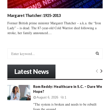
Margaret Thatcher: 1925-2013
Former British prime minister Margaret Thatcher – a.k.a. the “Iron
Lady” – is dead. The 87-year-old Cold Warrior died following a
stroke, her family announced....
S
e
a
S
r
Latest News
c
E
h
f
A
Rom Reddy: Healthcare in S.C. – Dare We
o
Hope?
r
R
:
August 6, 2026
1
C
"The system is broken and needs to be rebuilt
from the ground...