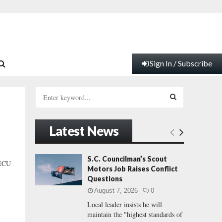
Sign In / Subscribe
S
e
a
S
r
Latest News
c
E
h
f
A
S.C. Councilman’s Scout
ECU
o
Motors Job Raises Conflict
r
R
Questions
:
August 7, 2026
0
C
Local leader insists he will
maintain the "highest standards of
H