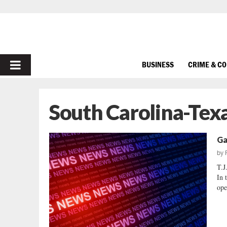
PRIMARY
BUSINESS
CRIME & C
MENU
South Carolina-Te
Ga
by
T.
In 
ope