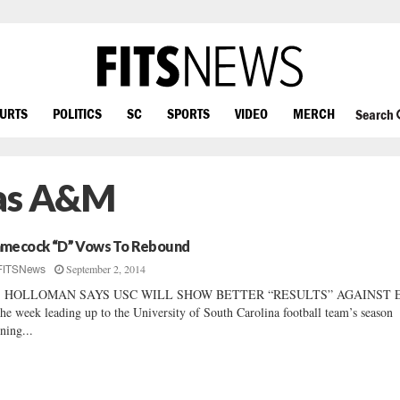
OURTS
POLITICS
SC
SPORTS
VIDEO
MERCH
Search
xas A&M
mecock “D” Vows To Rebound
September 2, 2014
FITSNews
J. HOLLOMAN SAYS USC WILL SHOW BETTER “RESULTS” AGAINST 
the week leading up to the University of South Carolina football team’s season
ning...