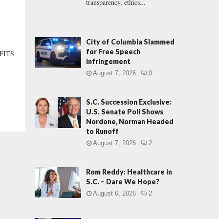
transparency, ethics...
City of Columbia Slammed
for Free Speech
“FITS
Infringement
August 7, 2026
0
S.C. Succession Exclusive:
U.S. Senate Poll Shows
Nordone, Norman Headed
to Runoff
August 7, 2026
2
Rom Reddy: Healthcare in
S.C. – Dare We Hope?
August 6, 2026
2