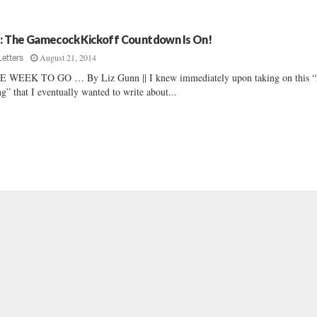
z: The Gamecock Kickoff Countdown Is On!
August 21, 2014
Letters
 WEEK TO GO … By Liz Gunn || I knew immediately upon taking on this 
ng” that I eventually wanted to write about...