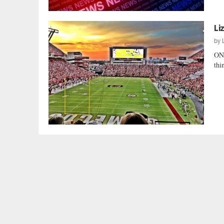
Li
by
ONE
thi