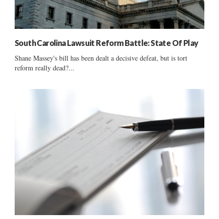
South Carolina Lawsuit Reform Battle: State Of Play
Shane Massey's bill has been dealt a decisive defeat, but is tort
reform really dead?...