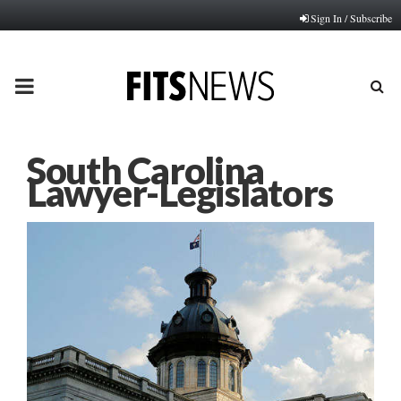
Sign In / Subscribe
PRIMARY
MENU
South Carolina
Lawyer-Legislators