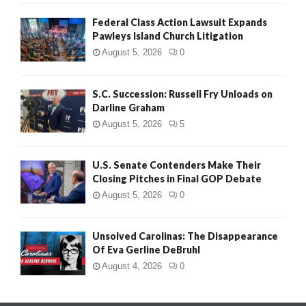
Federal Class Action Lawsuit Expands
Pawleys Island Church Litigation
August 5, 2026
0
S.C. Succession: Russell Fry Unloads on
Darline Graham
August 5, 2026
5
U.S. Senate Contenders Make Their
Closing Pitches in Final GOP Debate
August 5, 2026
0
Unsolved Carolinas: The Disappearance
Of Eva Gerline DeBruhl
August 4, 2026
0