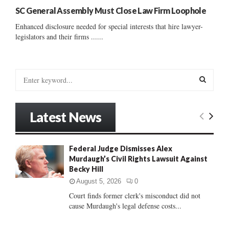
SC General Assembly Must Close Law Firm Loophole
Enhanced disclosure needed for special interests that hire lawyer-
legislators and their firms ......
S
e
a
S
r
Latest News
c
E
h
f
A
Federal Judge Dismisses Alex
o
Murdaugh’s Civil Rights Lawsuit Against
r
R
Becky Hill
:
C
August 5, 2026
0
Court finds former clerk's misconduct did not
H
cause Murdaugh's legal defense costs...