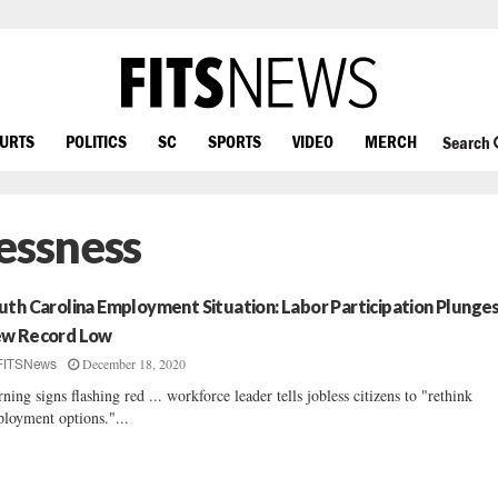
OURTS
POLITICS
SC
SPORTS
VIDEO
MERCH
Search
essness
uth Carolina Employment Situation: Labor Participation Plunge
w Record Low
December 18, 2020
FITSNews
ning signs flashing red ... workforce leader tells jobless citizens to "rethink
loyment options."...