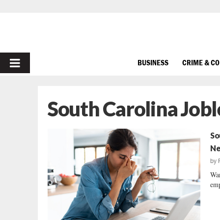
PRIMARY
BUSINESS
CRIME & C
MENU
South Carolina Jobl
So
Ne
by
War
emp