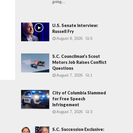
going...
U.S. Senate Interview:
Russell Fry
August 8, 2026
0
S.C. Councilman’s Scout
Motors Job Raises Conflict
Questions
August 7, 2026
1
City of Columbia Slammed
for Free Speech
Infringement
August 7, 2026
3
S.C. Succession Exclusive: