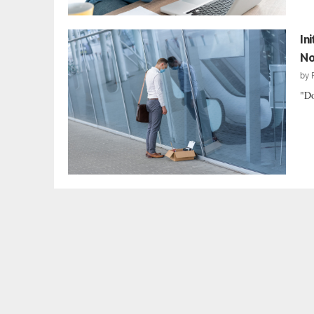
In
No
by
"Do