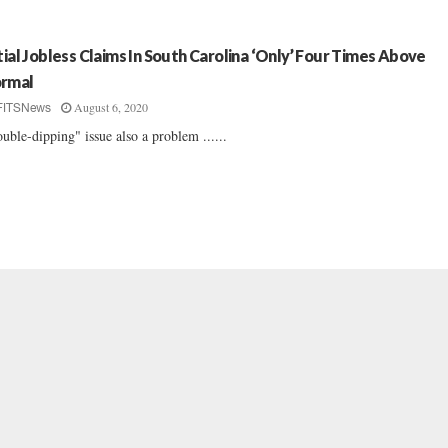
itial Jobless Claims In South Carolina ‘Only’ Four Times Above
rmal
August 6, 2020
FITSNews
uble-dipping" issue also a problem ......