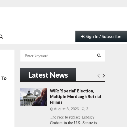
Sign In / Subscribe
S
e
a
S
r
Latest News
c
E
s To
h
f
A
WIR: ‘Special’ Election,
o
Multiple Murdaugh Retrial
r
R
Filings
:
August 8, 2026
3
C
The race to replace Lindsey
Graham in the U.S. Senate is
H