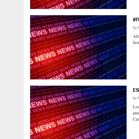
#F
by
Aft
fir
ES
by
Loc
ant
Car