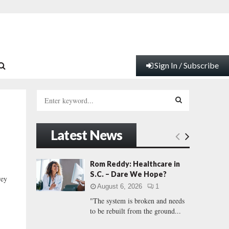
Sign In / Subscribe
S
e
a
S
r
Latest News
c
E
h
f
A
Rom Reddy: Healthcare in
o
S.C. – Dare We Hope?
rey
r
R
August 6, 2026
1
:
"The system is broken and needs
C
to be rebuilt from the ground...
H