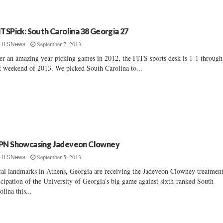
ITSPick: South Carolina 38 Georgia 27
September 7, 2013
FITSNews
er an amazing year picking games in 2012, the FITS sports desk is 1-1 through
st weekend of 2013. We picked South Carolina to...
PN Showcasing Jadeveon Clowney
September 5, 2013
FITSNews
al landmarks in Athens, Georgia are receiving the Jadeveon Clowney treatment
icipation of the University of Georgia’s big game against sixth-ranked South
olina this...