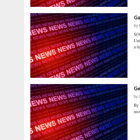
Ga
by
SO
Uni
a-h
Ge
by
By 
mos