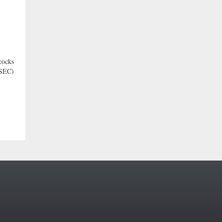
cocks
 SEC)