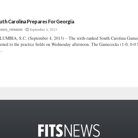
uth Carolina Prepares For Georgia
September 4, 2013
news_releases
UMBIA, S.C. (September 4, 2013) – The sixth-ranked South Carolina Game
urned to the practice fields on Wednesday afternoon. The Gamecocks (1-0, 0-0
..