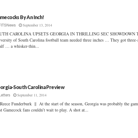
mecocks By An Inch!
September 13, 2014
FITSNews
UTH CAROLINA UPSETS GEORGIA IN THRILLING SEC SHOWDOWN 
versity of South Carolina football team needed three inches … They got three-
alf … a whisker-thin...
orgia-South Carolina Preview
September 11, 2014
Letters
Reece Funderburk || At the start of the season, Georgia was probably the ga
t Gamecock fans couldn’t wait to play. A shot at...