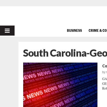
PRIMARY
BUSINESS
CRIME & C
MENU
South Carolina-Geo
Co
by
GA
GEO
Rob