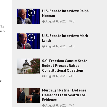
U.S. Senate Interview: Ralph
Norman
August 6, 2026
0
The
and-
U.S. Senate Interview: Mark
Lynch
August 6, 2026
0
S.C. Freedom Caucus: State
Budget Process Raises
Constitutional Questions
August 6, 2026
5
me
Murdaugh Retrial: Defense
Demands Fresh Search For
Evidence
August 6, 2026
4