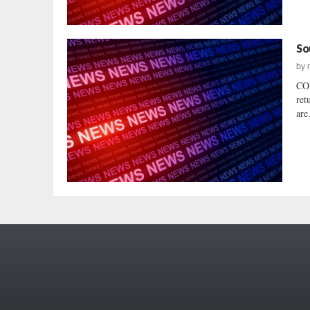
So
by
COL
ret
are.