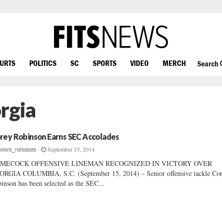
OURTS
POLITICS
SC
SPORTS
VIDEO
MERCH
Search
rgia
rey Robinson Earns SEC Accolades
September 15, 2014
news_releases
MECOCK OFFENSIVE LINEMAN RECOGNIZED IN VICTORY OVER
RGIA COLUMBIA, S.C. (September 15, 2014) – Senior offensive tackle Co
inson has been selected as the SEC...