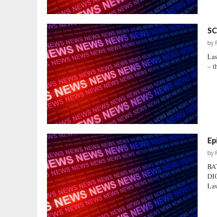
SC
by
Las
– t
Ep
by
BA
DIO
Law