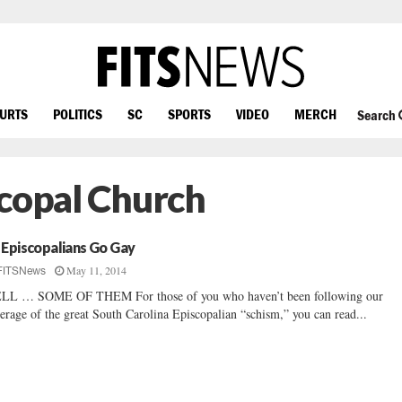
OURTS
POLITICS
SC
SPORTS
VIDEO
MERCH
Search
scopal Church
 Episcopalians Go Gay
May 11, 2014
FITSNews
LL … SOME OF THEM For those of you who haven’t been following our
erage of the great South Carolina Episcopalian “schism,” you can read...