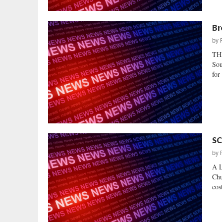
Br
by
TH
Sou
for
SC
by
A L
Chu
cost