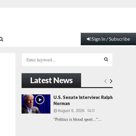
Sign In / Subscribe
S
e
a
S
r
Latest News
c
E
h
f
A
U.S. Senate Interview: Ralph
o
Norman
r
R
August 6, 2026
0
:
"Politics is blood sport..."...
C
H