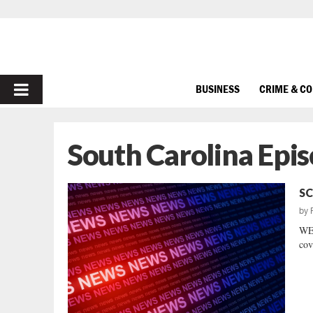
PRIMARY
BUSINESS
CRIME & C
MENU
South Carolina Epi
SC
by
WE
cov