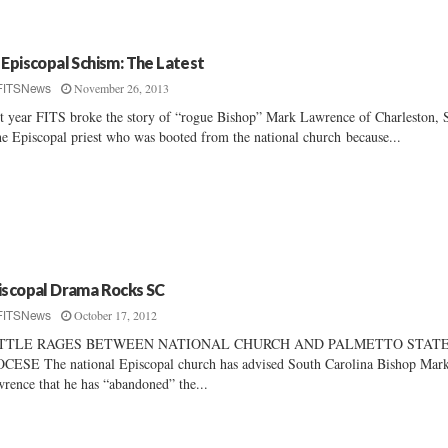
 Episcopal Schism: The Latest
November 26, 2013
FITSNews
t year FITS broke the story of “rogue Bishop” Mark Lawrence of Charleston, 
he Episcopal priest who was booted from the national church because...
iscopal Drama Rocks SC
October 17, 2012
FITSNews
TTLE RAGES BETWEEN NATIONAL CHURCH AND PALMETTO STAT
CESE The national Episcopal church has advised South Carolina Bishop Mar
rence that he has “abandoned” the...