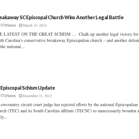
eakaway SC Episcopal Church Wins Another Legal Battle
March 19, 2014
FITSNews
E LATEST ON THE GREAT SCHISM … Chalk up another legal victory for
th Carolina’s conservative breakaway Episcopalian church – and another defea
 the national...
 Episcopal Schism Update
December 31, 2013
FITSNews
owcountry circuit court judge has rejected efforts by the national Episcopalian
rch (TEC) and its South Carolina affiliate (TECSC) to unnecessarily broaden 
ly...