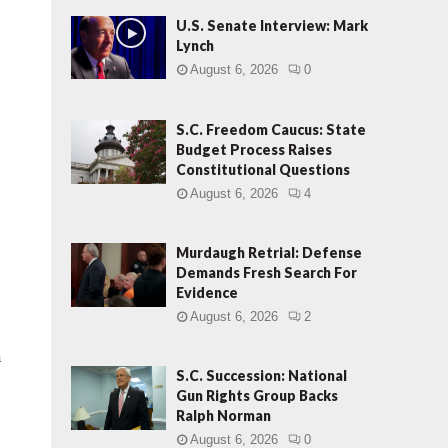
U.S. Senate Interview: Mark
Lynch
August 6, 2026
0
t
S.C. Freedom Caucus: State
Budget Process Raises
Constitutional Questions
August 6, 2026
4
Murdaugh Retrial: Defense
Demands Fresh Search For
Evidence
August 6, 2026
2
a
S.C. Succession: National
Gun Rights Group Backs
Ralph Norman
August 6, 2026
0