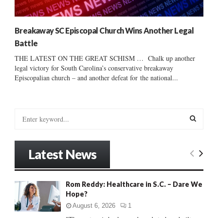
Breakaway SC Episcopal Church Wins Another Legal
Battle
THE LATEST ON THE GREAT SCHISM … Chalk up another
legal victory for South Carolina’s conservative breakaway
Episcopalian church – and another defeat for the national...
S
e
a
S
r
Latest News
c
E
h
f
A
Rom Reddy: Healthcare in S.C. – Dare We
o
Hope?
r
R
:
August 6, 2026
1
C