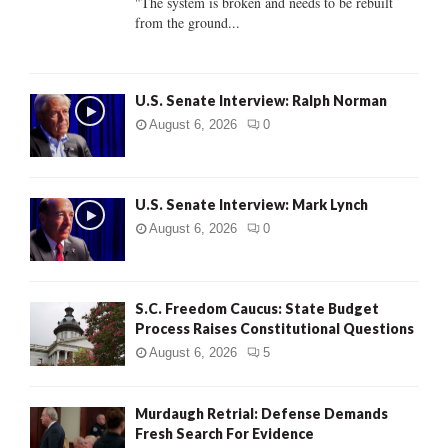
"The system is broken and needs to be rebuilt
from the ground...
H
U.S. Senate Interview: Ralph Norman
August 6, 2026
0
U.S. Senate Interview: Mark Lynch
August 6, 2026
0
S.C. Freedom Caucus: State Budget
Process Raises Constitutional Questions
August 6, 2026
5
Murdaugh Retrial: Defense Demands
Fresh Search For Evidence