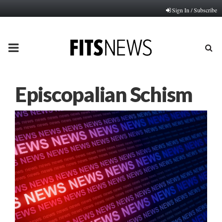
Sign In / Subscribe
PRIMARY
MENU
Episcopalian Schism