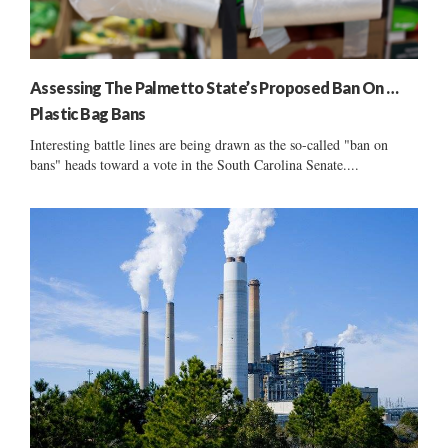
Assessing The Palmetto State’s Proposed Ban On …
Plastic Bag Bans
Interesting battle lines are being drawn as the so-called "ban on
bans" heads toward a vote in the South Carolina Senate....