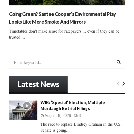
Going Green? Santee Cooper’s Environmental Play
Looks Like More Smoke And Mirrors
Timetables don't make sense for ratepayers ... even if they can be
trusted....
S
e
a
S
r
Latest News
c
E
h
f
A
WIR: ‘Special’ Election, Multiple
o
Murdaugh Retrial Filings
r
R
:
August 8, 2026
3
C
The race to replace Lindsey Graham in the U.S.
Senate is going...
H