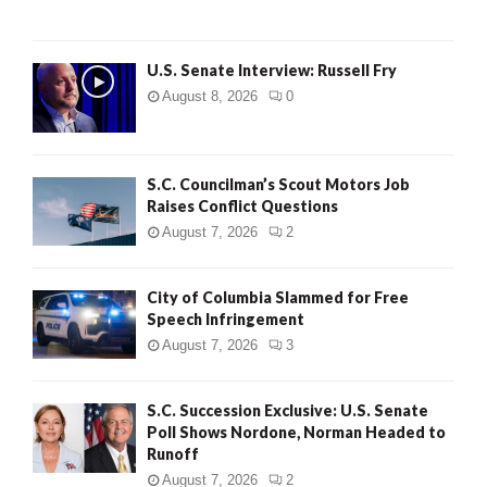
U.S. Senate Interview: Russell Fry
August 8, 2026
0
S.C. Councilman’s Scout Motors Job
Raises Conflict Questions
August 7, 2026
2
City of Columbia Slammed for Free
Speech Infringement
August 7, 2026
3
S.C. Succession Exclusive: U.S. Senate
Poll Shows Nordone, Norman Headed to
Runoff
August 7, 2026
2