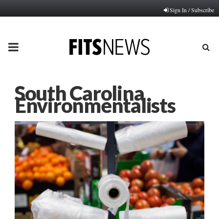
Sign In / Subscribe
PRIMARY
MENU
South Carolina
Environmentalists