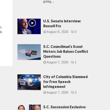
going...
U.S. Senate Interview:
Russell Fry
s
th
August 8, 2026
0
S.C. Councilman’s Scout
Motors Job Raises Conflict
Questions
August 7, 2026
1
City of Columbia Slammed
for Free Speech
Infringement
August 7, 2026
3
S.C. Succession Exclusive: