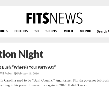
OURTS
POLITICS
SC
SPORTS
VIDEO
MERCH
Search
tion Night
b Bush: “Where’s Your Party At?”
February 19, 2016
Will Folks
th Carolina used to be “Bush Country.” And former Florida governor Jeb Bus
rything in his power to make it so again in 2016. It didn’t work...