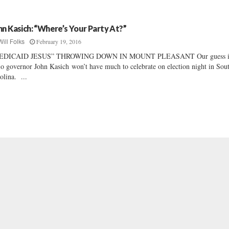
hn Kasich: “Where’s Your Party At?”
February 19, 2016
Will Folks
EDICAID JESUS” THROWING DOWN IN MOUNT PLEASANT Our guess i
o governor John Kasich won’t have much to celebrate on election night in Sou
olina. ...