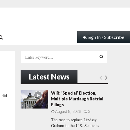
Sign In / Subscribe
S
e
a
S
r
Latest News
c
E
h
f
A
WIR: ‘Special’ Election,
h did
o
Multiple Murdaugh Retrial
r
R
Filings
:
August 8, 2026
3
C
The race to replace Lindsey
Graham in the U.S. Senate is
H