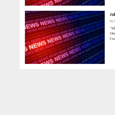
Jo
by
“M
Ohi
Car