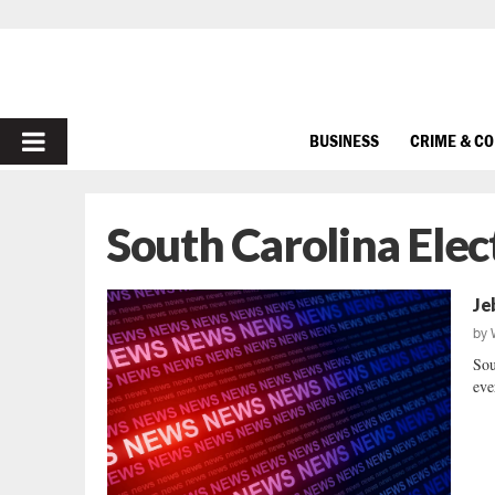
PRIMARY
BUSINESS
CRIME & C
MENU
South Carolina Elec
Je
by
Sou
eve