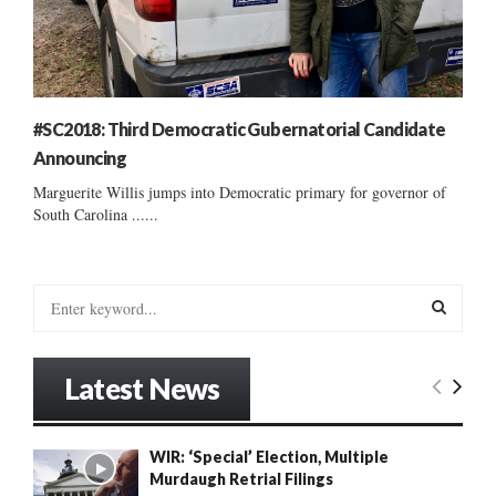
#SC2018: Third Democratic Gubernatorial Candidate
Announcing
Marguerite Willis jumps into Democratic primary for governor of
South Carolina ......
S
e
a
S
r
Latest News
c
E
h
f
A
WIR: ‘Special’ Election, Multiple
o
Murdaugh Retrial Filings
r
R