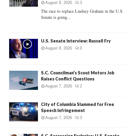
:
August 8, 2026
3
C
The race to replace Lindsey Graham in the U.S.
Senate is going...
H
U.S. Senate Interview: Russell Fry
August 8, 2026
0
S.C. Councilman’s Scout Motors Job
Raises Conflict Questions
August 7, 2026
2
City of Columbia Slammed for Free
Speech Infringement
August 7, 2026
3
S.C. Succession Exclusive: U.S. Senate