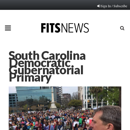
Sign In / Subscribe
PRIMARY
MENU
South Carolina
Democratic
Gubernatorial
Primary