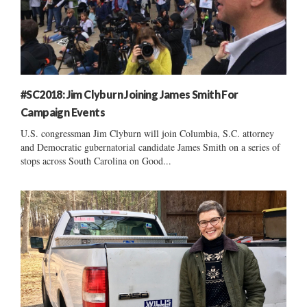
#SC2018: Jim Clyburn Joining James Smith For
Campaign Events
U.S. congressman Jim Clyburn will join Columbia, S.C. attorney
and Democratic gubernatorial candidate James Smith on a series of
stops across South Carolina on Good...