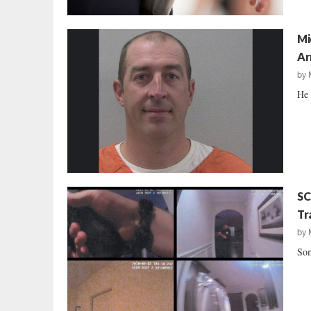
Mi
Ar
by
He 
SC
Tr
by
Som