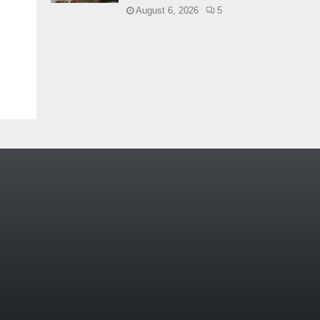
August 6, 2026
5