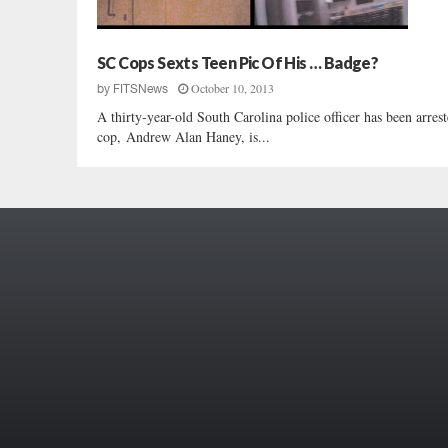
SC Cops Sexts Teen Pic Of His … Badge?
October 10, 2013
by
FITSNews
A thirty-year-old South Carolina police officer has been arre
cop, Andrew Alan Haney, is...