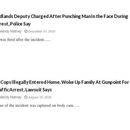
dlands Deputy Charged After Punching Man In the Face During
rest, Police Say
December 10, 2020
Mandy Matney
was fired after the incident......
 Cops Illegally Entered Home, Woke Up Family At Gunpoint For
affic Arrest, Lawsuit Says
August 18, 2020
Mandy Matney
e of the incident was captured on body cam......