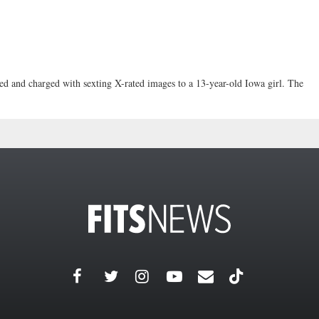
sted and charged with sexting X-rated images to a 13-year-old Iowa girl. The