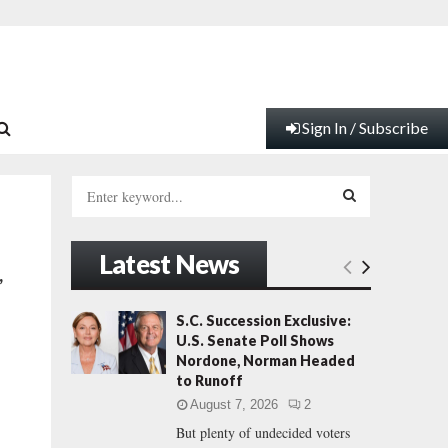
Sign In / Subscribe
S
e
a
S
r
Latest News
c
E
,
h
f
A
S.C. Succession Exclusive:
o
U.S. Senate Poll Shows
r
R
Nordone, Norman Headed
:
to Runoff
C
August 7, 2026
2
But plenty of undecided voters
H