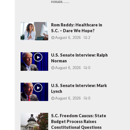
remain......
Rom Reddy: Healthcare in
S.C. – Dare We Hope?
August 6, 2026
2
U.S. Senate Interview: Ralph
Norman
August 6, 2026
0
U.S. Senate Interview: Mark
Lynch
August 6, 2026
0
S.C. Freedom Caucus: State
Budget Process Raises
Constitutional Questions