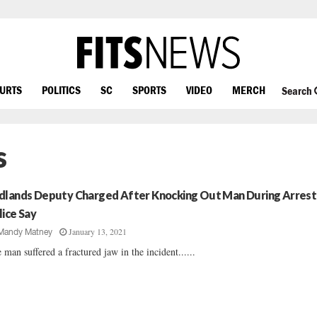
OURTS
POLITICS
SC
SPORTS
VIDEO
MERCH
Search
s
dlands Deputy Charged After Knocking Out Man During Arrest
lice Say
January 13, 2021
Mandy Matney
 man suffered a fractured jaw in the incident......