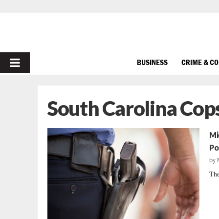
PRIMARY
BUSINESS
CRIME & C
MENU
South Carolina Cop
Mi
Po
by
The