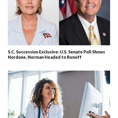
S.C. Succession Exclusive: U.S. Senate Poll Shows
Nordone, Norman Headed to Runoff