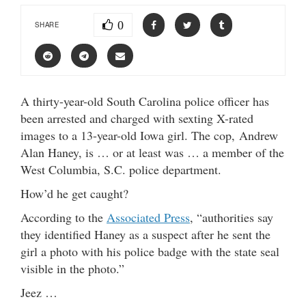
0
SHARE
A thirty-year-old South Carolina police officer has
been arrested and charged with sexting X-rated
images to a 13-year-old Iowa girl. The cop, Andrew
Alan Haney, is … or at least was … a member of the
West Columbia, S.C. police department.
How’d he get caught?
According to the
Associated Press
, “authorities say
they identified Haney as a suspect after he sent the
girl a photo with his police badge with the state seal
visible in the photo.”
Jeez …