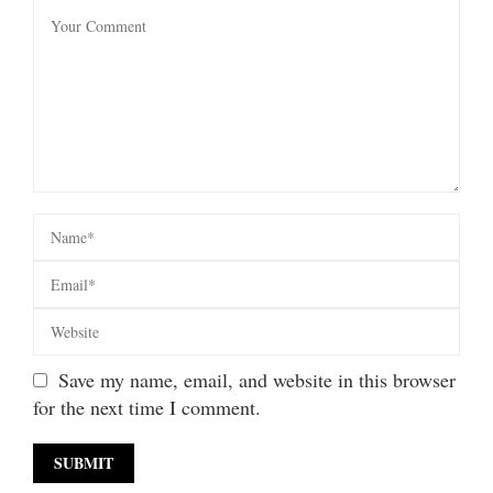
Save my name, email, and website in this browser
for the next time I comment.