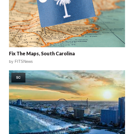
Fix The Maps, South Carolina
by
FITSNews
SC