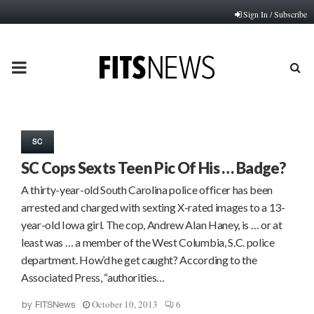
Sign In / Subscribe
PRIMARY
MENU
SC
SC Cops Sexts Teen Pic Of His … Badge?
A thirty-year-old South Carolina police officer has been
arrested and charged with sexting X-rated images to a 13-
year-old Iowa girl. The cop, Andrew Alan Haney, is … or at
least was … a member of the West Columbia, S.C. police
department. How’d he get caught? According to the
Associated Press, “authorities…
October 10, 2013
6
by
FITSNews