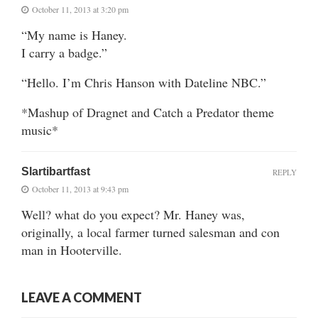
October 11, 2013 at 3:20 pm
“My name is Haney.
I carry a badge.”
“Hello. I’m Chris Hanson with Dateline NBC.”
*Mashup of Dragnet and Catch a Predator theme
music*
Slartibartfast
REPLY
October 11, 2013 at 9:43 pm
Well? what do you expect? Mr. Haney was,
originally, a local farmer turned salesman and con
man in Hooterville.
LEAVE A COMMENT