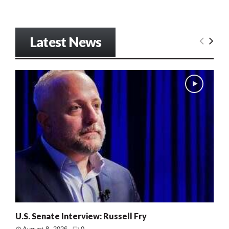
Latest News
U.S. Senate Interview: Russell Fry