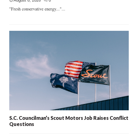
August 8, 2026
0
"Fresh conservative energy..."...
S.C. Councilman’s Scout Motors Job Raises Conflict
Questions