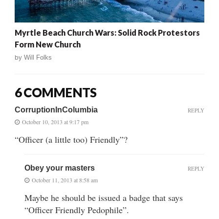
Myrtle Beach Church Wars: Solid Rock Protestors
Form New Church
by
Will Folks
6 COMMENTS
CorruptionInColumbia
REPLY
October 10, 2013 at 9:17 pm
“Officer (a little too) Friendly”?
Obey your masters
REPLY
October 11, 2013 at 8:58 am
Maybe he should be issued a badge that says
“Officer Friendly Pedophile”.