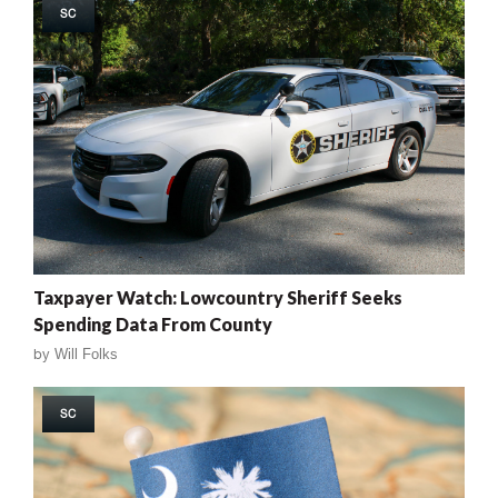
SC
Taxpayer Watch: Lowcountry Sheriff Seeks
Spending Data From County
by
Will Folks
SC