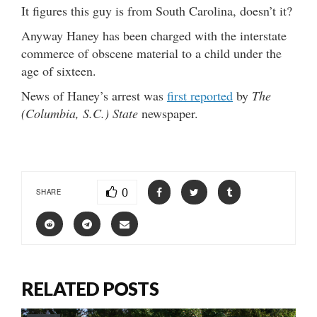
It figures this guy is from South Carolina, doesn’t it?
Anyway Haney has been charged with the interstate
commerce of obscene material to a child under the
age of sixteen.
News of Haney’s arrest was
first reported
by
The
(Columbia, S.C.) State
newspaper.
0
SHARE
RELATED POSTS