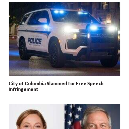
City of Columbia Slammed for Free Speech
Infringement