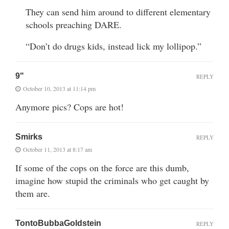
They can send him around to different elementary
schools preaching DARE.
“Don’t do drugs kids, instead lick my lollipop.”
9"
REPLY
October 10, 2013 at 11:14 pm
Anymore pics? Cops are hot!
Smirks
REPLY
October 11, 2013 at 8:17 am
If some of the cops on the force are this dumb,
imagine how stupid the criminals who get caught by
them are.
TontoBubbaGoldstein
REPLY