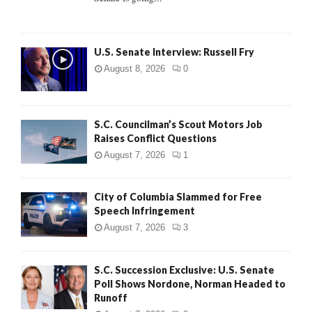
H
U.S. Senate Interview: Russell Fry
August 8, 2026
0
S.C. Councilman’s Scout Motors Job
Raises Conflict Questions
August 7, 2026
1
City of Columbia Slammed for Free
Speech Infringement
August 7, 2026
3
S.C. Succession Exclusive: U.S. Senate
Poll Shows Nordone, Norman Headed to
Runoff