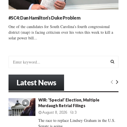
#SC4: Dan Hamilton’s Duke Problem
One of the candidates for South Carolina’s fourth congressional
district (map) is facing criticism over his votes this week to kill a
solar power bill...
S
e
a
S
r
Latest News
c
E
h
f
A
WIR: ‘Special’ Election, Multiple
o
Murdaugh Retrial Filings
r
R
:
August 8, 2026
3
C
The race to replace Lindsey Graham in the U.S.
Senate is going...