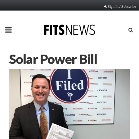
Sign In / Subscribe
PRIMARY
MENU
Solar Power Bill