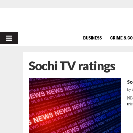
PRIMARY
BUSINESS
CRIME & C
MENU
Sochi TV ratings
So
by
NB
tri