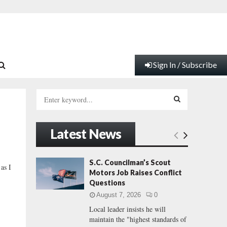
Sign In / Subscribe
S
e
a
S
r
Latest News
c
E
h
f
A
S.C. Councilman’s Scout
as I
o
Motors Job Raises Conflict
r
R
Questions
:
August 7, 2026
0
C
Local leader insists he will
maintain the "highest standards of
H