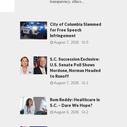
transparency, ethics...
City of Columbia Slammed
for Free Speech
Infringement
August 7, 2026
0
S.C. Succession Exclusive:
U.S. Senate Poll Shows
Nordone, Norman Headed
to Runoff
August 7, 2026
1
Rom Reddy: Healthcare in
S.C. – Dare We Hope?
August 6, 2026
2