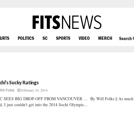
OURTS
POLITICS
SC
SPORTS
VIDEO
MERCH
Search
chi’s Sucky Ratings
February 24, 2014
Will Folks
C SEES BIG DROP-OFF FROM VANCOUVER … By Will Folks || As much 
ed, I just couldn’t get into the 2014 Sochi Olympic...