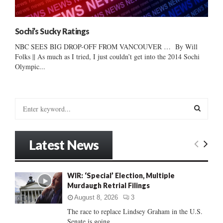
Sochi’s Sucky Ratings
NBC SEES BIG DROP-OFF FROM VANCOUVER … By Will
Folks || As much as I tried, I just couldn’t get into the 2014 Sochi
Olympic...
S
e
a
S
r
Latest News
c
E
h
f
A
WIR: ‘Special’ Election, Multiple
o
Murdaugh Retrial Filings
r
R
:
August 8, 2026
3
C
The race to replace Lindsey Graham in the U.S.
Senate is going...