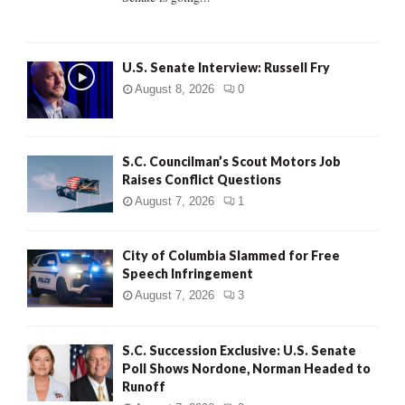
H
U.S. Senate Interview: Russell Fry
August 8, 2026
0
S.C. Councilman’s Scout Motors Job
Raises Conflict Questions
August 7, 2026
1
City of Columbia Slammed for Free
Speech Infringement
August 7, 2026
3
S.C. Succession Exclusive: U.S. Senate
Poll Shows Nordone, Norman Headed to
Runoff