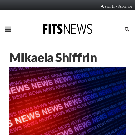
Sign In / Subscribe
PRIMARY
MENU
Mikaela Shiffrin