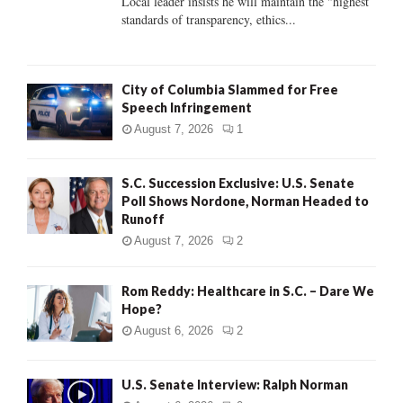
Local leader insists he will maintain the "highest
standards of transparency, ethics...
H
City of Columbia Slammed for Free
Speech Infringement
August 7, 2026
1
S.C. Succession Exclusive: U.S. Senate
Poll Shows Nordone, Norman Headed to
Runoff
August 7, 2026
2
Rom Reddy: Healthcare in S.C. – Dare We
Hope?
August 6, 2026
2
U.S. Senate Interview: Ralph Norman