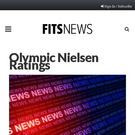
Sign In / Subscribe
PRIMARY
MENU
Olympic Nielsen
Ratings