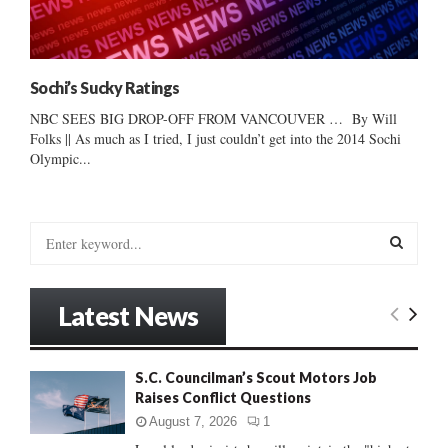
Sochi’s Sucky Ratings
NBC SEES BIG DROP-OFF FROM VANCOUVER … By Will
Folks || As much as I tried, I just couldn’t get into the 2014 Sochi
Olympic...
S
e
a
S
r
Latest News
c
E
h
f
A
S.C. Councilman’s Scout Motors Job
o
Raises Conflict Questions
r
R
:
August 7, 2026
1
C