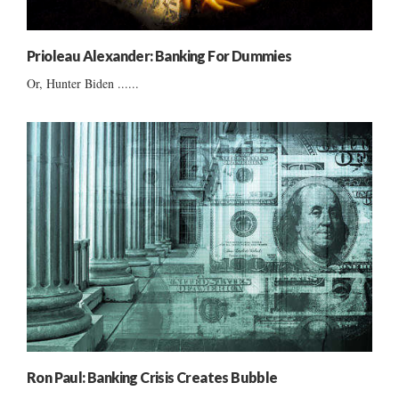
Prioleau Alexander: Banking For Dummies
Or, Hunter Biden ......
Ron Paul: Banking Crisis Creates Bubble