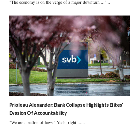
"The economy is on the verge of a major downturn ..."...
Prioleau Alexander: Bank Collapse Highlights Elites’
Evasion Of Accountability
"We are a nation of laws." Yeah, right ......