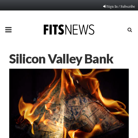
Sign In / Subscribe
PRIMARY
MENU
Silicon Valley Bank