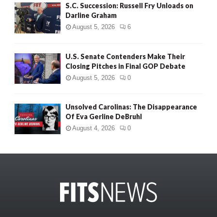
S.C. Succession: Russell Fry Unloads on
Darline Graham
August 5, 2026
6
U.S. Senate Contenders Make Their
Closing Pitches in Final GOP Debate
August 5, 2026
0
Unsolved Carolinas: The Disappearance
Of Eva Gerline DeBruhl
August 4, 2026
0