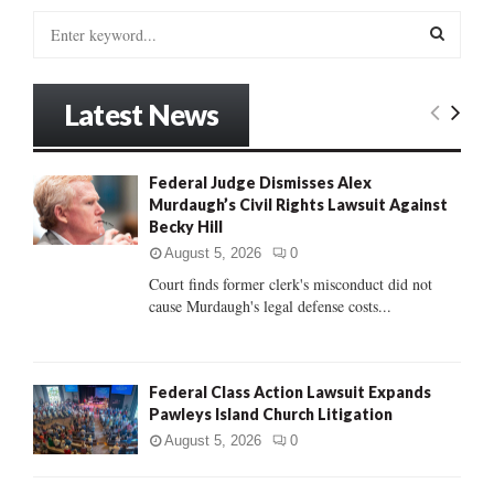
S
e
a
S
r
Latest News
c
E
h
f
A
Federal Judge Dismisses Alex
o
Murdaugh’s Civil Rights Lawsuit Against
r
R
Becky Hill
:
C
August 5, 2026
0
Court finds former clerk's misconduct did not
H
cause Murdaugh's legal defense costs...
Federal Class Action Lawsuit Expands
Pawleys Island Church Litigation
August 5, 2026
0