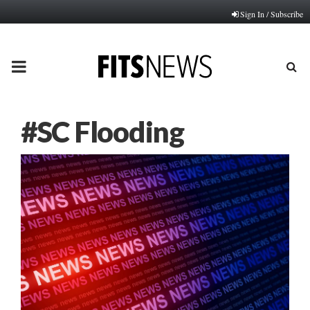
Sign In / Subscribe
PRIMARY
MENU
#SC Flooding