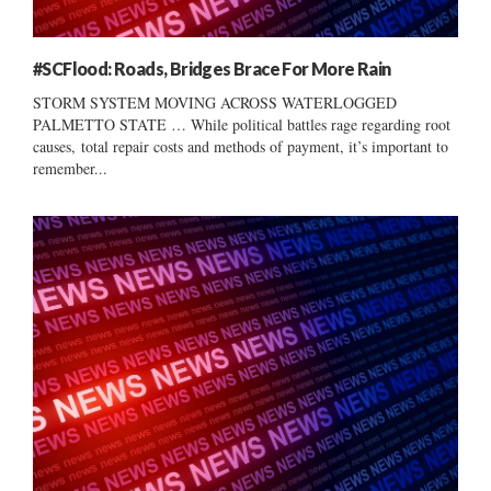
#SCFlood: Roads, Bridges Brace For More Rain
STORM SYSTEM MOVING ACROSS WATERLOGGED
PALMETTO STATE … While political battles rage regarding root
causes, total repair costs and methods of payment, it’s important to
remember...