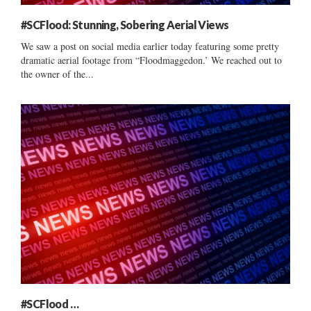
#SCFlood: Stunning, Sobering Aerial Views
We saw a post on social media earlier today featuring some pretty
dramatic aerial footage from “Floodmaggedon.’ We reached out to
the owner of the...
#SCFlood …