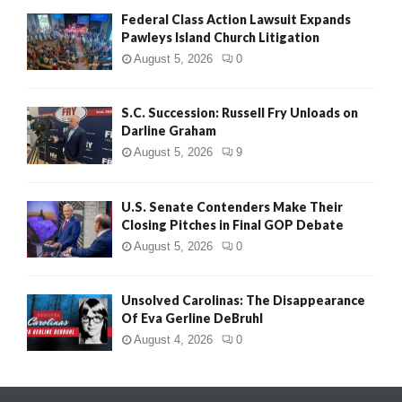
Federal Class Action Lawsuit Expands
Pawleys Island Church Litigation
August 5, 2026
0
S.C. Succession: Russell Fry Unloads on
Darline Graham
August 5, 2026
9
U.S. Senate Contenders Make Their
Closing Pitches in Final GOP Debate
August 5, 2026
0
Unsolved Carolinas: The Disappearance
Of Eva Gerline DeBruhl
August 4, 2026
0