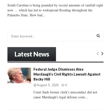
South Carolina is being pounded by record amounts of rainfall right
now … which has led to widespread flooding throughout the
Palmetto State. How bad...
S
e
a
S
r
Latest News
c
E
h
f
A
Federal Judge Dismisses Alex
o
Murdaugh’s Civil Rights Lawsuit Against
r
R
Becky Hill
:
C
August 5, 2026
0
Court finds former clerk's misconduct did not
H
cause Murdaugh's legal defense costs...