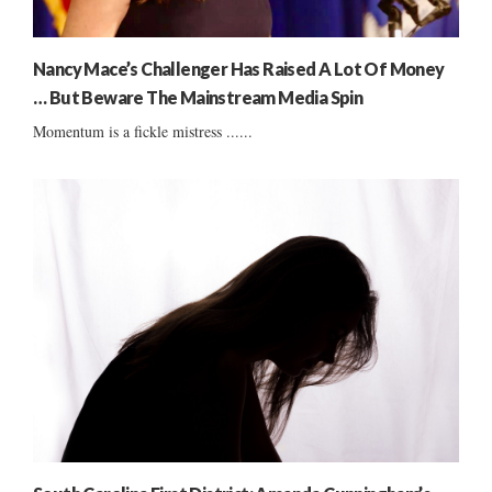
Nancy Mace’s Challenger Has Raised A Lot Of Money
… But Beware The Mainstream Media Spin
Momentum is a fickle mistress ......