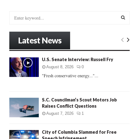
S
e
a
S
r
Latest News
c
E
h
f
A
U.S. Senate Interview: Russell Fry
o
r
R
August 8, 2026
0
:
"Fresh conservative energy..."...
C
H
S.C. Councilman’s Scout Motors Job
Raises Conflict Questions
August 7, 2026
1
City of Columbia Slammed for Free
Speech Infringement