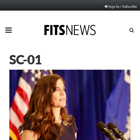
Sign In / Subscribe
PRIMARY
MENU
SC-01