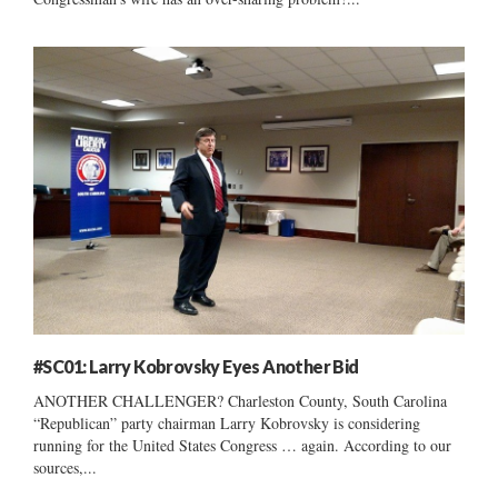
#SC01: Larry Kobrovsky Eyes Another Bid
ANOTHER CHALLENGER? Charleston County, South Carolina
“Republican” party chairman Larry Kobrovsky is considering
running for the United States Congress … again. According to our
sources,...