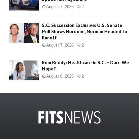
August 7, 2026
2
S.C. Succession Exclusive: U.S. Senate
Poll Shows Nordone, Norman Headed to
Runoff
August 7, 2026
2
Rom Reddy: Healthcare in S.C. – Dare We
Hope?
August 6, 2026
2