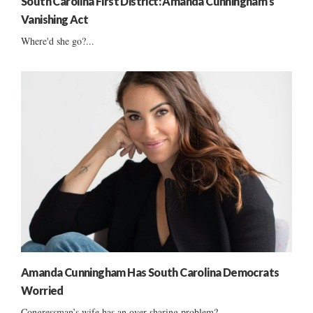
South Carolina First District: Amanda Cunningham’s
Vanishing Act
Where'd she go?...
Amanda Cunningham Has South Carolina Democrats
Worried
Congressman’s wife has an over-sharing problem?...