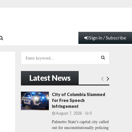
Sign In / Subscribe
S
e
a
S
r
Latest News
c
E
h
f
A
City of Columbia Slammed
o
for Free Speech
r
R
Infringement
:
August 7, 2026
0
C
Palmetto State's capital city called
out for unconstitutionally policing
H