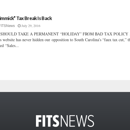
immick” Tax Break Is Back
July 29, 2016
FITSNews
 SHOULD TAKE A PERMANENT “HOLIDAY” FROM BAD TAX POLIC
s website has never hidden our opposition to South Carolina’s “faux tax cut,” t
led “Sales...