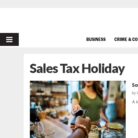
PRIMARY
BUSINESS
CRIME & C
MENU
Sales Tax Holiday
So
by
A t