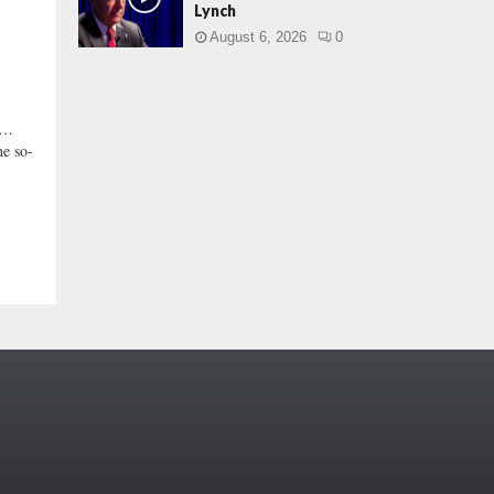
Lynch
August 6, 2026
0
Y …
he so-