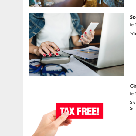
So
by
Whe
Gi
by
SAL
Sou