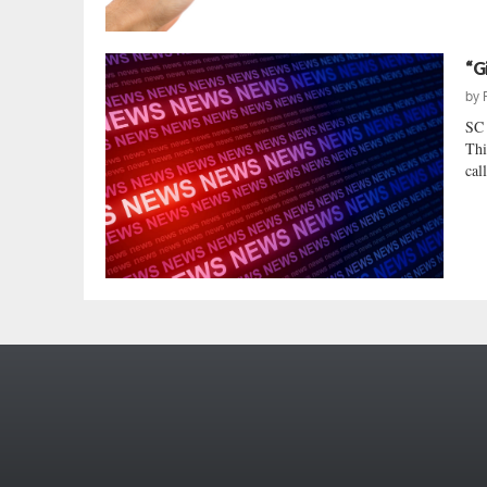
“G
by
SC
Thi
cal