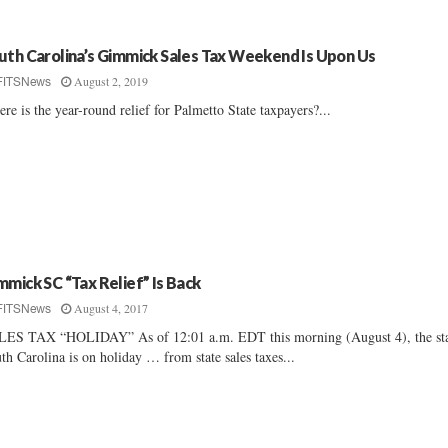
uth Carolina’s Gimmick Sales Tax Weekend Is Upon Us
August 2, 2019
FITSNews
re is the year-round relief for Palmetto State taxpayers?...
mmick SC “Tax Relief” Is Back
August 4, 2017
FITSNews
ES TAX “HOLIDAY” As of 12:01 a.m. EDT this morning (August 4), the sta
th Carolina is on holiday … from state sales taxes...