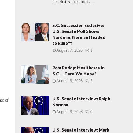
the First Amendment......
S.C. Succession Exclusive:
U.S. Senate Poll Shows
Nordone, Norman Headed
to Runoff
August 7, 2026
1
Rom Reddy: Healthcare in
S.C. – Dare We Hope?
August 6, 2026
2
U.S. Senate Interview: Ralph
te of
Norman
August 6, 2026
0
U.S. Senate Interview: Mark