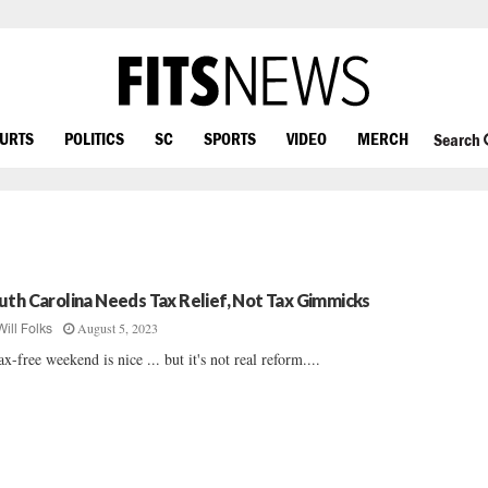
OURTS
POLITICS
SC
SPORTS
VIDEO
MERCH
Search
uth Carolina Needs Tax Relief, Not Tax Gimmicks
August 5, 2023
Will Folks
ax-free weekend is nice ... but it's not real reform....