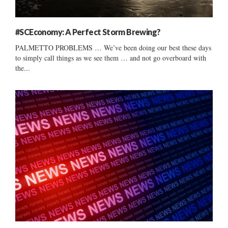
#SCEconomy: A Perfect Storm Brewing?
PALMETTO PROBLEMS … We’ve been doing our best these days
to simply call things as we see them … and not go overboard with
the...