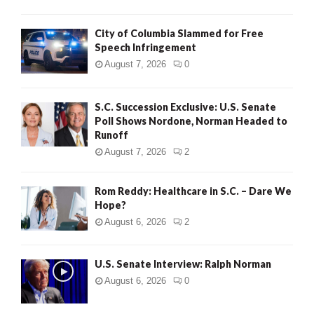
City of Columbia Slammed for Free
Speech Infringement
August 7, 2026
0
S.C. Succession Exclusive: U.S. Senate
Poll Shows Nordone, Norman Headed to
Runoff
August 7, 2026
2
Rom Reddy: Healthcare in S.C. – Dare We
Hope?
August 6, 2026
2
U.S. Senate Interview: Ralph Norman
August 6, 2026
0