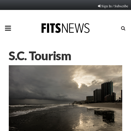
Sign In / Subscribe
PRIMARY
MENU
S.C. Tourism