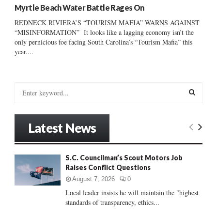
Myrtle Beach Water Battle Rages On
REDNECK RIVIERA’S “TOURISM MAFIA” WARNS AGAINST
“MISINFORMATION” It looks like a lagging economy isn’t the
only pernicious foe facing South Carolina’s “Tourism Mafia” this
year....
S
e
a
S
r
Latest News
c
E
h
f
A
S.C. Councilman’s Scout Motors Job
o
Raises Conflict Questions
r
R
:
August 7, 2026
0
C
Local leader insists he will maintain the "highest
standards of transparency, ethics...
H