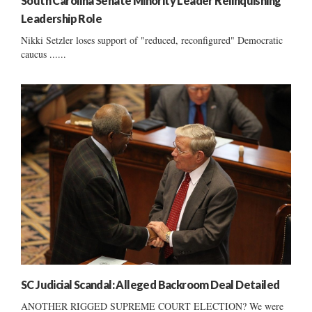
South Carolina Senate Minority Leader Relinquishing
Leadership Role
Nikki Setzler loses support of "reduced, reconfigured" Democratic
caucus ......
SC Judicial Scandal: Alleged Backroom Deal Detailed
ANOTHER RIGGED SUPREME COURT ELECTION? We were