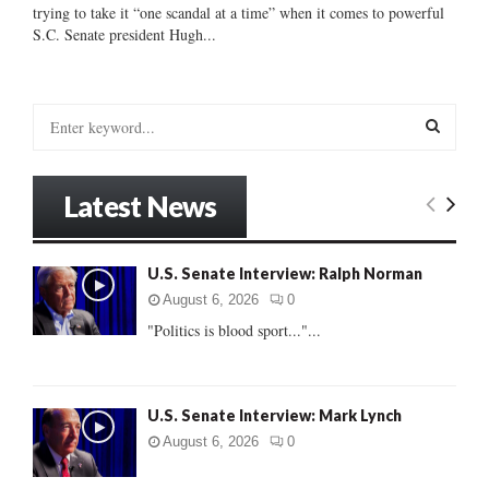
trying to take it “one scandal at a time” when it comes to powerful
S.C. Senate president Hugh...
S
e
a
S
r
Latest News
c
E
h
f
A
U.S. Senate Interview: Ralph Norman
o
r
R
August 6, 2026
0
:
"Politics is blood sport..."...
C
H
U.S. Senate Interview: Mark Lynch
August 6, 2026
0