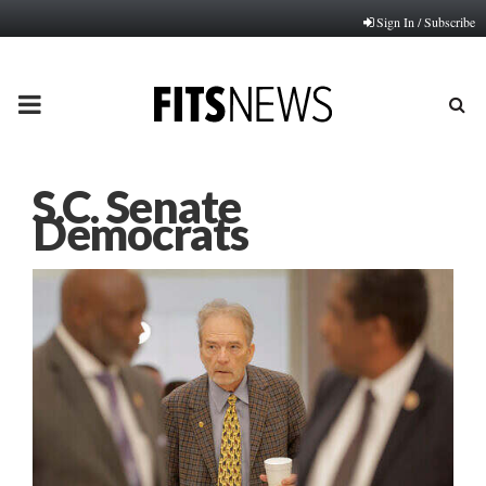
Sign In / Subscribe
PRIMARY
MENU
S.C. Senate
Democrats