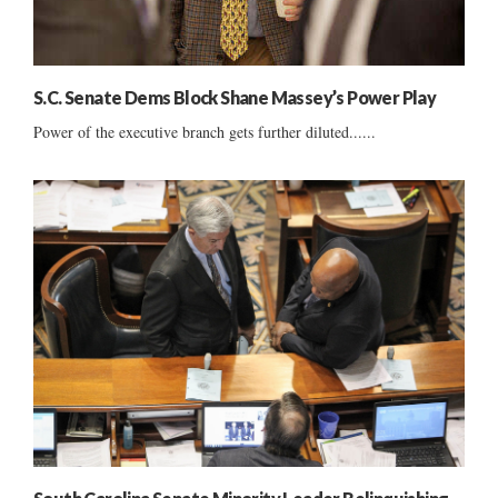
S.C. Senate Dems Block Shane Massey’s Power Play
Power of the executive branch gets further diluted......