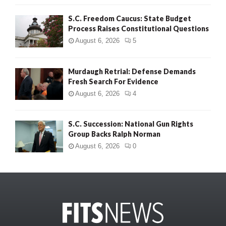
S.C. Freedom Caucus: State Budget
Process Raises Constitutional Questions
August 6, 2026
5
Murdaugh Retrial: Defense Demands
Fresh Search For Evidence
August 6, 2026
4
S.C. Succession: National Gun Rights
Group Backs Ralph Norman
August 6, 2026
0