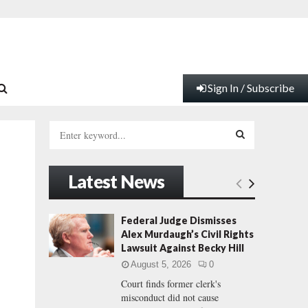
Sign In / Subscribe
S
e
a
S
r
Latest News
c
E
h
f
A
Federal Judge Dismisses
o
Alex Murdaugh’s Civil Rights
r
R
Lawsuit Against Becky Hill
:
August 5, 2026
0
C
Court finds former clerk's
misconduct did not cause
H