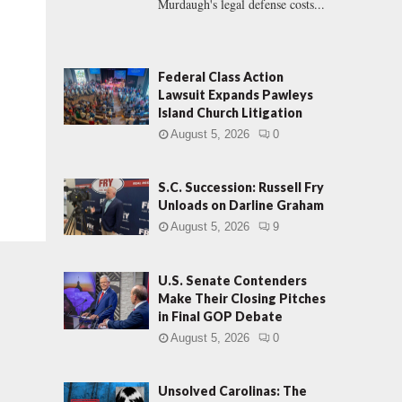
Murdaugh's legal defense costs...
Federal Class Action
Lawsuit Expands Pawleys
Island Church Litigation
August 5, 2026
0
S.C. Succession: Russell Fry
Unloads on Darline Graham
August 5, 2026
9
U.S. Senate Contenders
Make Their Closing Pitches
in Final GOP Debate
August 5, 2026
0
Unsolved Carolinas: The