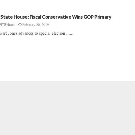
 State House: Fiscal Conservative Wins GOP Primary
February 20, 2019
FITSNews
wart Jones advances to special election ......