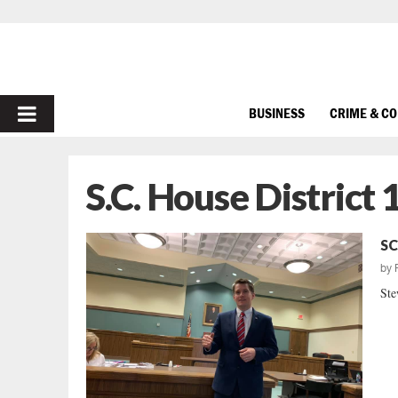
PRIMARY
BUSINESS
CRIME & C
MENU
S.C. House District 
SC
by
Ste