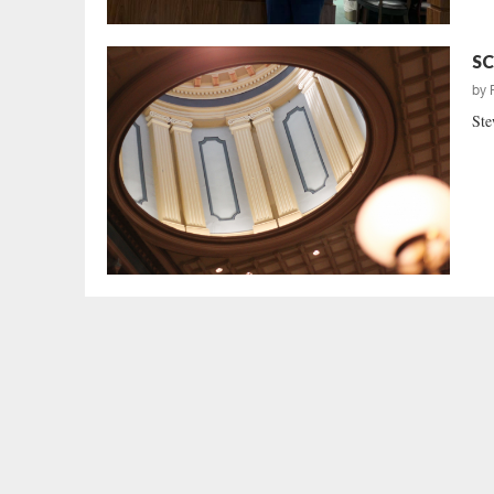
SC
by
Ste