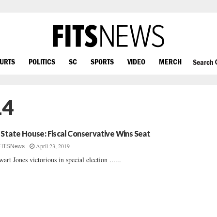
OURTS
POLITICS
SC
SPORTS
VIDEO
MERCH
Search
14
 State House: Fiscal Conservative Wins Seat
April 23, 2019
FITSNews
wart Jones victorious in special election ......