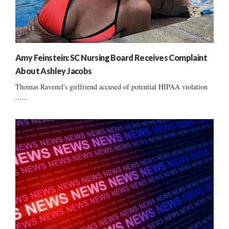
Amy Feinstein: SC Nursing Board Receives Complaint
About Ashley Jacobs
Thomas Ravenel's girlfriend accused of potential HIPAA violation
......