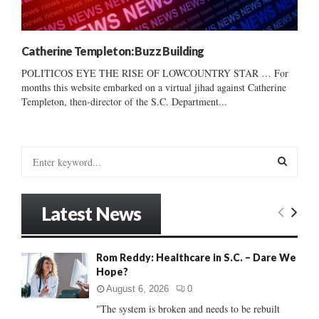
Catherine Templeton: Buzz Building
POLITICOS EYE THE RISE OF LOWCOUNTRY STAR … For
months this website embarked on a virtual jihad against Catherine
Templeton, then-director of the S.C. Department...
S
e
a
S
r
Latest News
c
E
h
f
A
Rom Reddy: Healthcare in S.C. – Dare We
o
Hope?
r
R
:
August 6, 2026
0
C
"The system is broken and needs to be rebuilt