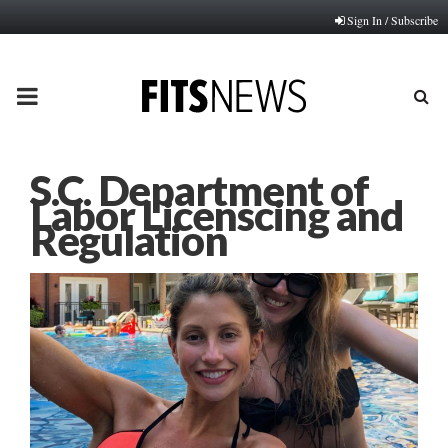
Sign In / Subscribe
PRIMARY
MENU
S.C. Department of
Labor Licenscing and
Regulation