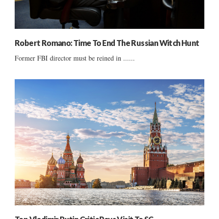
Robert Romano: Time To End The Russian Witch Hunt
Former FBI director must be reined in ......