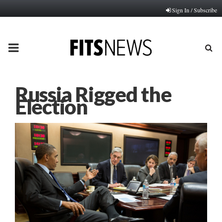
Sign In / Subscribe
PRIMARY
MENU
Russia Rigged the
Election