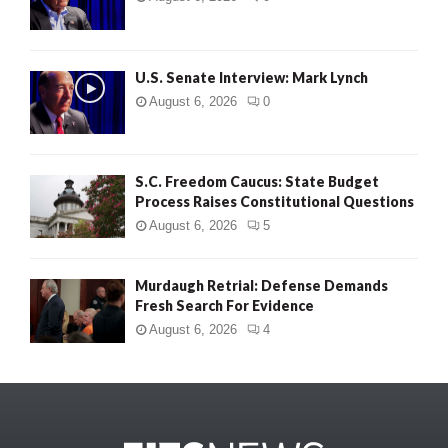
U.S. Senate Interview: Mark Lynch
August 6, 2026
0
S.C. Freedom Caucus: State Budget
Process Raises Constitutional Questions
August 6, 2026
5
Murdaugh Retrial: Defense Demands
Fresh Search For Evidence
August 6, 2026
4