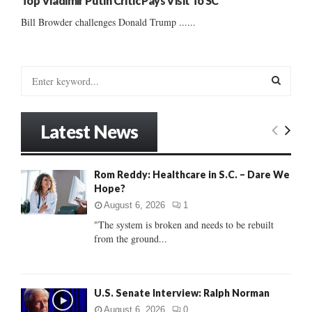
Top Vladimir Putin Critic Pays Visit To SC
Bill Browder challenges Donald Trump ......
S
e
a
S
r
Latest News
c
E
h
f
A
Rom Reddy: Healthcare in S.C. – Dare We
o
Hope?
r
R
:
August 6, 2026
1
C
"The system is broken and needs to be rebuilt
from the ground...
H
U.S. Senate Interview: Ralph Norman
August 6, 2026
0