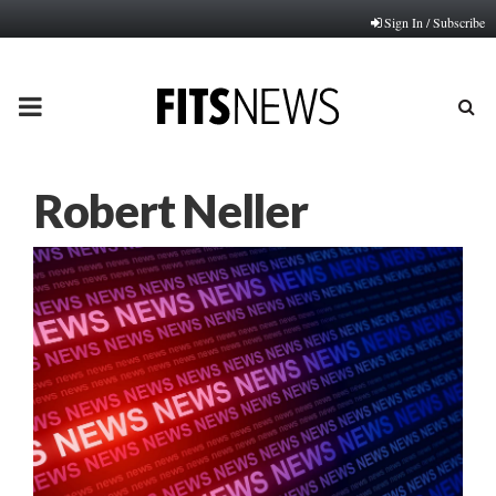
Sign In / Subscribe
PRIMARY
MENU
Robert Neller