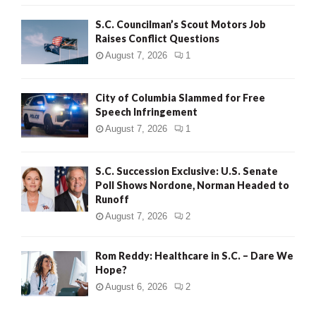
H
S.C. Councilman’s Scout Motors Job
Raises Conflict Questions
August 7, 2026
1
City of Columbia Slammed for Free
Speech Infringement
August 7, 2026
1
S.C. Succession Exclusive: U.S. Senate
Poll Shows Nordone, Norman Headed to
Runoff
August 7, 2026
2
Rom Reddy: Healthcare in S.C. – Dare We
Hope?
August 6, 2026
2