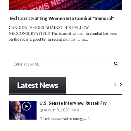
Ted Cruz: Drafting Women Into Combat "Immoral"
CANDIDATE GOES AGAINST HIS FELLOW
NEOCONSERVATIVES The issue of women in combat has been
on the radar a good bit in recent months … in...
S
e
a
S
r
Latest News
c
E
h
f
A
U.S. Senate Interview: Russell Fry
o
r
R
August 8, 2026
0
:
"Fresh conservative energy..."...
C