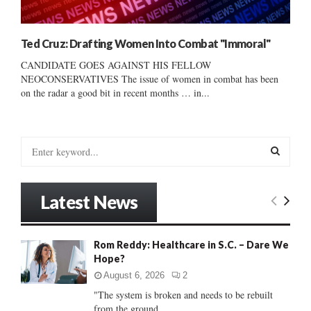
Ted Cruz: Drafting Women Into Combat "Immoral"
CANDIDATE GOES AGAINST HIS FELLOW
NEOCONSERVATIVES The issue of women in combat has been
on the radar a good bit in recent months … in...
S
e
a
S
r
Latest News
c
E
h
f
A
Rom Reddy: Healthcare in S.C. – Dare We
o
Hope?
r
R
:
August 6, 2026
2
C
"The system is broken and needs to be rebuilt
from the ground...