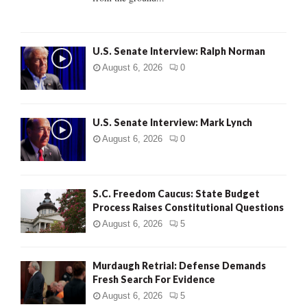
H
U.S. Senate Interview: Ralph Norman
August 6, 2026
0
U.S. Senate Interview: Mark Lynch
August 6, 2026
0
S.C. Freedom Caucus: State Budget
Process Raises Constitutional Questions
August 6, 2026
5
Murdaugh Retrial: Defense Demands
Fresh Search For Evidence
August 6, 2026
5