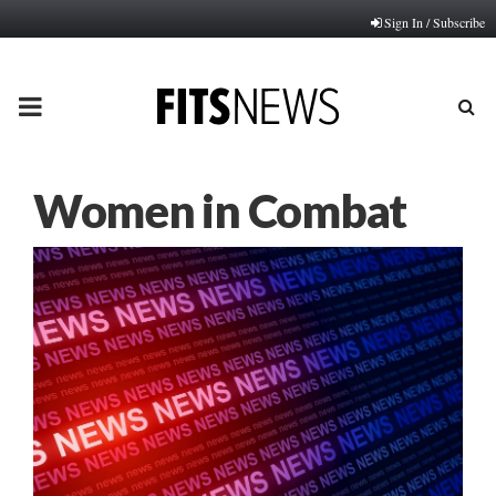
Sign In / Subscribe
PRIMARY
MENU
Women in Combat