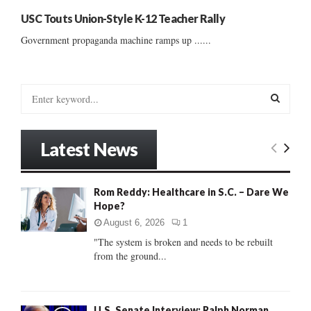
USC Touts Union-Style K-12 Teacher Rally
Government propaganda machine ramps up ......
S
e
a
S
r
Latest News
c
E
h
f
A
Rom Reddy: Healthcare in S.C. – Dare We
o
Hope?
r
R
:
August 6, 2026
1
C
"The system is broken and needs to be rebuilt
from the ground...
H
U.S. Senate Interview: Ralph Norman