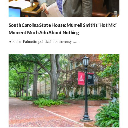
South Carolina State House: Murrell Smith’s ‘Hot Mic’
Moment Much Ado About Nothing
Another Palmetto political nontroversy ......