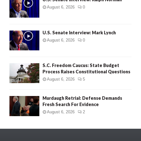
August 6, 2026
0
U.S. Senate Interview: Mark Lynch
August 6, 2026
0
S.C. Freedom Caucus: State Budget
Process Raises Constitutional Questions
August 6, 2026
5
Murdaugh Retrial: Defense Demands
Fresh Search For Evidence
August 6, 2026
2