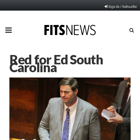
Sign In / Subscribe
PRIMARY
MENU
Red for Ed South
Carolina