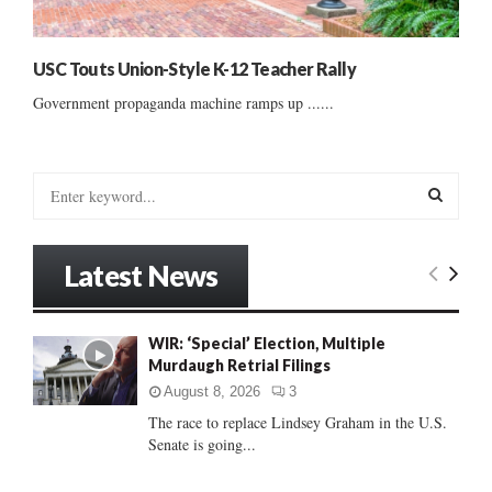
USC Touts Union-Style K-12 Teacher Rally
Government propaganda machine ramps up ......
S
e
a
S
r
Latest News
c
E
h
f
A
WIR: ‘Special’ Election, Multiple
o
Murdaugh Retrial Filings
r
R
:
August 8, 2026
3
C
The race to replace Lindsey Graham in the U.S.
Senate is going...
H