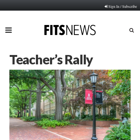
Sign In / Subscribe
PRIMARY
MENU
Teacher’s Rally