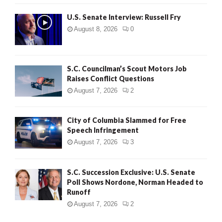
U.S. Senate Interview: Russell Fry
August 8, 2026
0
S.C. Councilman’s Scout Motors Job
Raises Conflict Questions
August 7, 2026
2
City of Columbia Slammed for Free
Speech Infringement
August 7, 2026
3
S.C. Succession Exclusive: U.S. Senate
Poll Shows Nordone, Norman Headed to
Runoff
August 7, 2026
2