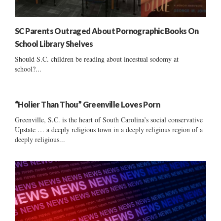
SC Parents Outraged About Pornographic Books On
School Library Shelves
Should S.C. children be reading about incestual sodomy at
school?...
“Holier Than Thou” Greenville Loves Porn
Greenville, S.C. is the heart of South Carolina’s social conservative
Upstate … a deeply religious town in a deeply religious region of a
deeply religious...