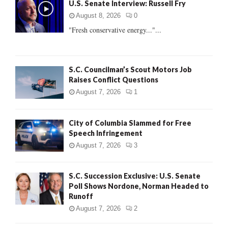
U.S. Senate Interview: Russell Fry
o
r
R
August 8, 2026
0
:
"Fresh conservative energy..."...
C
H
S.C. Councilman’s Scout Motors Job
Raises Conflict Questions
August 7, 2026
1
City of Columbia Slammed for Free
Speech Infringement
August 7, 2026
3
S.C. Succession Exclusive: U.S. Senate
Poll Shows Nordone, Norman Headed to
Runoff
August 7, 2026
2