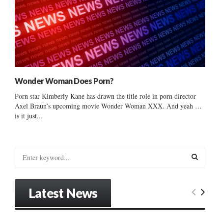
Wonder Woman Does Porn?
Porn star Kimberly Kane has drawn the title role in porn director
Axel Braun’s upcoming movie Wonder Woman XXX. And yeah …
is it just...
S
e
a
S
r
Latest News
c
E
h
f
A