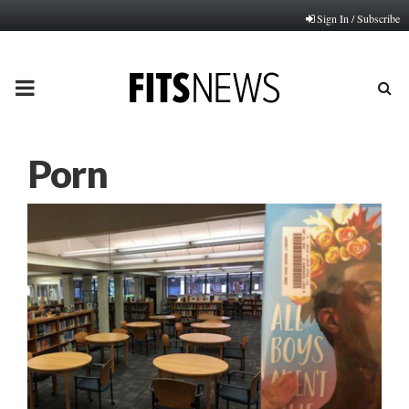
Sign In / Subscribe
PRIMARY
MENU
Porn