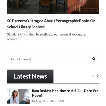
SC Parents Outraged About Pornographic Books On
School Library Shelves
Should S.C. children be reading about incestual sodomy at
school?...
S
e
a
S
r
Latest News
c
E
h
f
A
Rom Reddy: Healthcare in S.C. – Dare We
o
Hope?
r
R
:
August 6, 2026
0
C