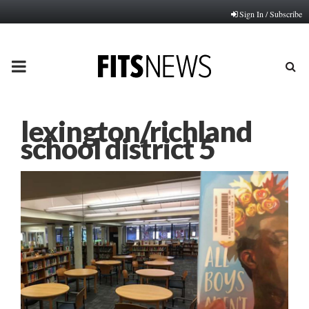
Sign In / Subscribe
PRIMARY
MENU
lexington/richland
school district 5