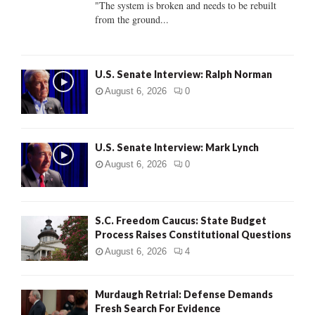
"The system is broken and needs to be rebuilt
from the ground...
H
U.S. Senate Interview: Ralph Norman
August 6, 2026
0
U.S. Senate Interview: Mark Lynch
August 6, 2026
0
S.C. Freedom Caucus: State Budget
Process Raises Constitutional Questions
August 6, 2026
4
Murdaugh Retrial: Defense Demands
Fresh Search For Evidence