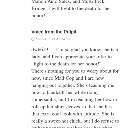
Mahon Auto Sales, and McKittrick
Bridge. I will fight to the death for her
honor!
Voice from the Pulpit
May 24, 2013 at 8:34 pm
dwb619 — I’m so glad you know she is a
lady, and I can appreciate your offer to
“fight to the death for her honor!”
There’s nothing for you to worry about for
now, since Mall Cop and I are now
hanging out together. She’s teaching me
how to handcuff her while doing
somersaults, and I’m teaching her how to
roll-up her shirt sleeves so that she has
that extra cool look with attitude. She is
really a sweet-hot chick, but I do refuse to
let her wear that smokey bear hat when