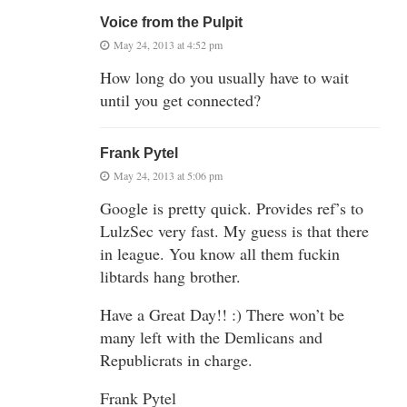
Voice from the Pulpit
May 24, 2013 at 4:52 pm
How long do you usually have to wait
until you get connected?
Frank Pytel
May 24, 2013 at 5:06 pm
Google is pretty quick. Provides ref’s to
LulzSec very fast. My guess is that there
in league. You know all them fuckin
libtards hang brother.
Have a Great Day!! :) There won’t be
many left with the Demlicans and
Republicrats in charge.
Frank Pytel