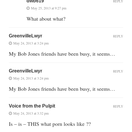
dwb619
REPLY
May 25, 2013 at 9:27 pm
What about what?
GreenvilleLwyr
REPLY
May 24, 2013 at 3:24 pm
My Bob Jones friends have been busy, it seems…
GreenvilleLwyr
REPLY
May 24, 2013 at 3:24 pm
My Bob Jones friends have been busy, it seems…
Voice from the Pulpit
REPLY
May 24, 2013 at 3:32 pm
Is – is – THIS what porn looks like ??