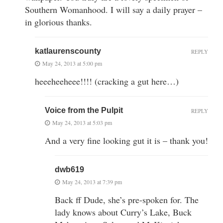
Southern Womanhood. I will say a daily prayer –
in glorious thanks.
katlaurenscounty
REPLY
May 24, 2013 at 5:00 pm
heeeheeheee!!!! (cracking a gut here…)
Voice from the Pulpit
REPLY
May 24, 2013 at 5:03 pm
And a very fine looking gut it is – thank you!
dwb619
May 24, 2013 at 7:39 pm
Back ff Dude, she’s pre-spoken for. The
lady knows about Curry’s Lake, Buck