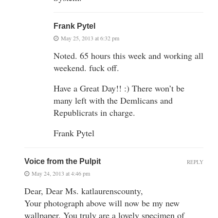
Frank Pytel
May 25, 2013 at 6:32 pm
Noted. 65 hours this week and working all
weekend. fuck off.
Have a Great Day!! :) There won’t be
many left with the Demlicans and
Republicrats in charge.
Frank Pytel
Voice from the Pulpit
REPLY
May 24, 2013 at 4:46 pm
Dear, Dear Ms. katlaurenscounty,
Your photograph above will now be my new
wallpaper. You truly are a lovely specimen of