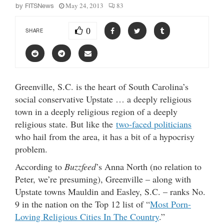
May 24, 2013
83
by
FITSNews
0
SHARE
Greenville, S.C. is the heart of South Carolina’s
social conservative Upstate … a deeply religious
town in a deeply religious region of a deeply
religious state. But like the
two-faced politicians
who hail from the area, it has a bit of a hypocrisy
problem.
According to
Buzzfeed
’s Anna North (no relation to
Peter, we’re presuming), Greenville – along with
Upstate towns Mauldin and Easley, S.C. – ranks No.
9 in the nation on the Top 12 list of “
Most Porn-
Loving Religious Cities In The Country
.”