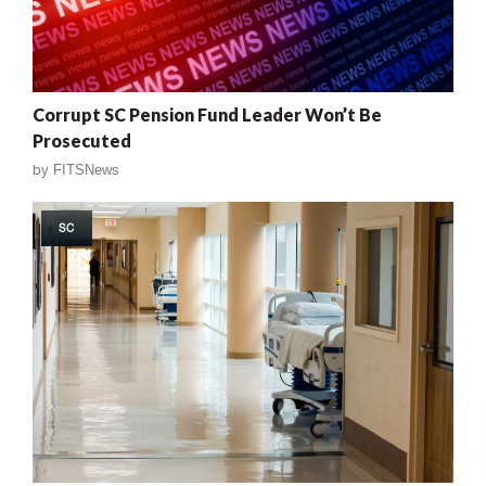
Corrupt SC Pension Fund Leader Won’t Be
Prosecuted
by
FITSNews
SC