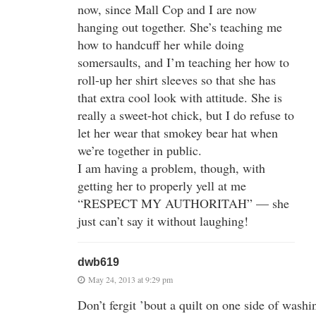
now, since Mall Cop and I are now
hanging out together. She’s teaching me
how to handcuff her while doing
somersaults, and I’m teaching her how to
roll-up her shirt sleeves so that she has
that extra cool look with attitude. She is
really a sweet-hot chick, but I do refuse to
let her wear that smokey bear hat when
we’re together in public.
I am having a problem, though, with
getting her to properly yell at me
“RESPECT MY AUTHORITAH” — she
just can’t say it without laughing!
dwb619
May 24, 2013 at 9:29 pm
Don’t fergit ’bout a quilt on one side of washi