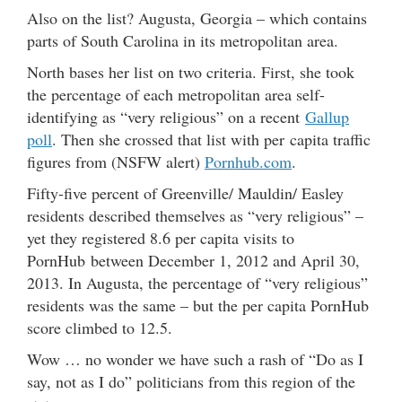
Also on the list? Augusta, Georgia – which contains
parts of South Carolina in its metropolitan area.
North bases her list on two criteria. First, she took
the percentage of each metropolitan area self-
identifying as “very religious” on a recent
Gallup
poll
. Then she crossed that list with per capita traffic
figures from (NSFW alert)
Pornhub.com
.
Fifty-five percent of Greenville/ Mauldin/ Easley
residents described themselves as “very religious” –
yet they registered 8.6 per capita visits to
PornHub between December 1, 2012 and April 30,
2013. In Augusta, the percentage of “very religious”
residents was the same – but the per capita PornHub
score climbed to 12.5.
Wow … no wonder we have such a rash of “Do as I
say, not as I do” politicians from this region of the