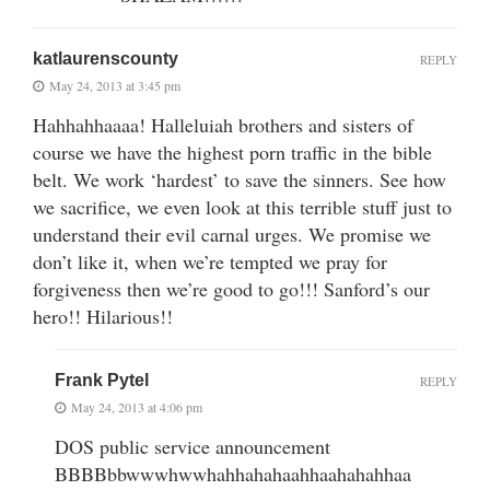
katlaurenscounty
REPLY
May 24, 2013 at 3:45 pm
Hahhahhaaaa! Halleluiah brothers and sisters of
course we have the highest porn traffic in the bible
belt. We work ‘hardest’ to save the sinners. See how
we sacrifice, we even look at this terrible stuff just to
understand their evil carnal urges. We promise we
don’t like it, when we’re tempted we pray for
forgiveness then we’re good to go!!! Sanford’s our
hero!! Hilarious!!
Frank Pytel
REPLY
May 24, 2013 at 4:06 pm
DOS public service announcement
BBBBbbwwwhwwhahhahahaahhaahahahhaa