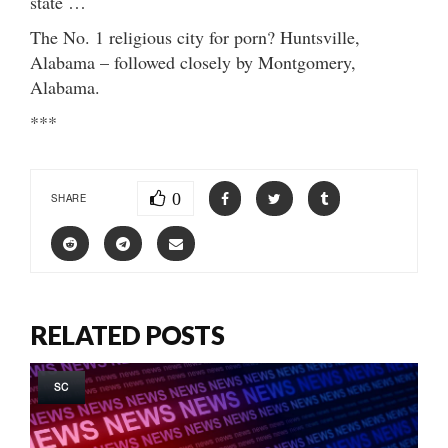
state …
The No. 1 religious city for porn? Huntsville,
Alabama – followed closely by Montgomery,
Alabama.
***
0
SHARE
RELATED POSTS
SC