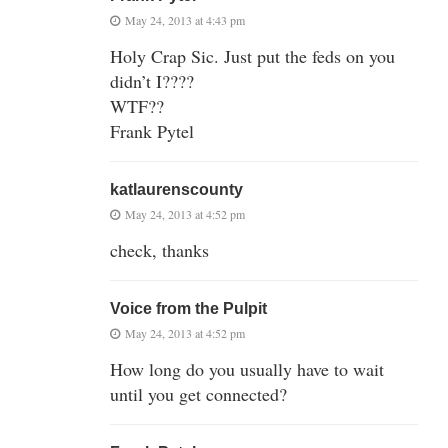
May 24, 2013 at 4:43 pm
Holy Crap Sic. Just put the feds on you
didn’t I????
WTF??
Frank Pytel
katlaurenscounty
May 24, 2013 at 4:52 pm
check, thanks
Voice from the Pulpit
May 24, 2013 at 4:52 pm
How long do you usually have to wait
until you get connected?