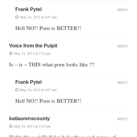
Frank Pytel
REPLY
May 24, 2013 at 4:07 pm
Hell NO!! Porn is BETTER!!
Voice from the Pulpit
REPLY
May 24, 2013 at 3:32 pm
Is – is – THIS what porn looks like ??
Frank Pytel
REPLY
May 24, 2013 at 4:07 pm
Hell NO!! Porn is BETTER!!
katlaurenscounty
REPLY
May 24, 2013 at 3:45 pm
Hahhahhaaaa! Halleluiah brothers and sisters of