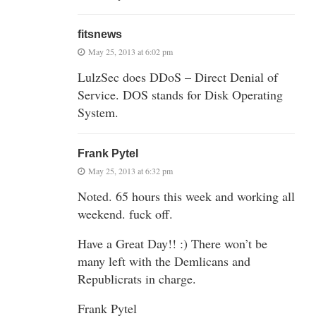
fitsnews
May 25, 2013 at 6:02 pm
LulzSec does DDoS – Direct Denial of
Service. DOS stands for Disk Operating
System.
Frank Pytel
May 25, 2013 at 6:32 pm
Noted. 65 hours this week and working all
weekend. fuck off.
Have a Great Day!! :) There won’t be
many left with the Demlicans and
Republicrats in charge.
Frank Pytel