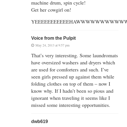
machine drum, spin cycle!
Get her cowgirl on!
YEEEEEEEEEEEHAWWWWWWWWWWW
Voice from the Pulpit
May 24, 2013 at 9:57 pm
That’s very interesting. Some laundromats
have oversized washers and dryers which
are used for comforters and such. I’ve
seen girls pressed up against them while
folding clothes on top of them – now I
know why. If I hadn’t been so pious and
ignorant when traveling it seems like I
missed some interesting opportunities.
dwb619