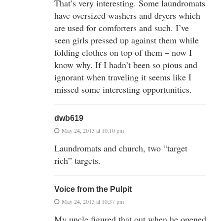
That’s very interesting. Some laundromats
have oversized washers and dryers which
are used for comforters and such. I’ve
seen girls pressed up against them while
folding clothes on top of them – now I
know why. If I hadn’t been so pious and
ignorant when traveling it seems like I
missed some interesting opportunities.
dwb619
May 24, 2013 at 10:10 pm
Laundromats and church, two “target
rich” targets.
Voice from the Pulpit
May 24, 2013 at 10:37 pm
My uncle figured that out when he opened