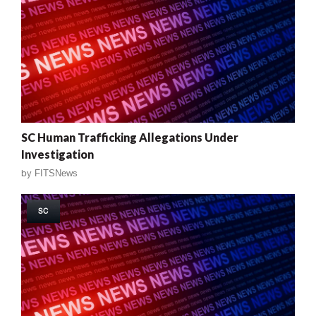
SC Human Trafficking Allegations Under
Investigation
by
FITSNews
SC