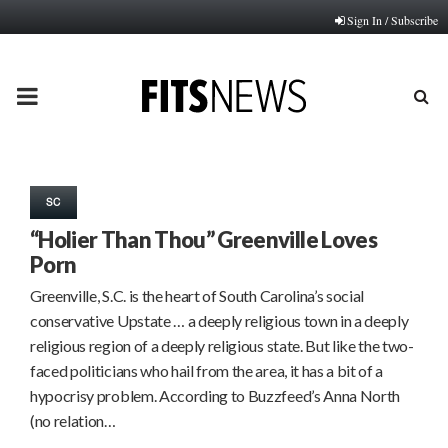
Sign In / Subscribe
PRIMARY
MENU
SC
“Holier Than Thou” Greenville Loves
Porn
Greenville, S.C. is the heart of South Carolina’s social
conservative Upstate … a deeply religious town in a deeply
religious region of a deeply religious state. But like the two-
faced politicians who hail from the area, it has a bit of a
hypocrisy problem. According to Buzzfeed’s Anna North
(no relation…