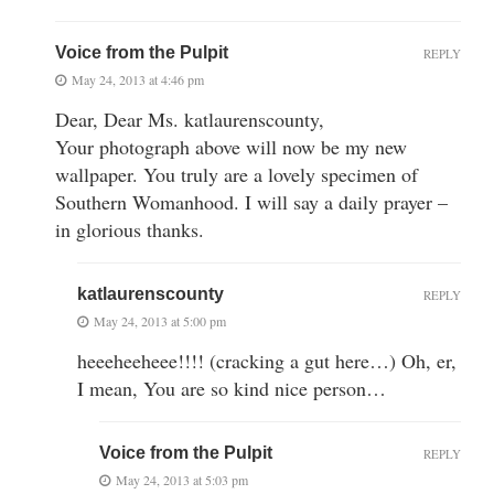
Voice from the Pulpit
REPLY
May 24, 2013 at 4:46 pm
Dear, Dear Ms. katlaurenscounty,
Your photograph above will now be my new
wallpaper. You truly are a lovely specimen of
Southern Womanhood. I will say a daily prayer –
in glorious thanks.
katlaurenscounty
REPLY
May 24, 2013 at 5:00 pm
heeeheeheee!!!! (cracking a gut here…) Oh, er,
I mean, You are so kind nice person…
Voice from the Pulpit
REPLY
May 24, 2013 at 5:03 pm