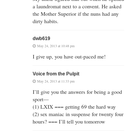
a laundromat next to a convent. He asked
the Mother Superior if the nuns had any
dirty habits.
dwb619
May 24, 2013 at 10:48 pm
I give up, you have out-paced me!
Voice from the Pulpit
May 24, 2013 at 11:33 pm
I’ll give you the answers for being a good
sport—
(1) LXIX === getting 69 the hard way
(2) sex maniac in suspense for twenty four
hours? === I’ll tell you tomorrow