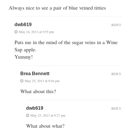
Always nice to see a pair of blue veined titties
dwb619
REPLY
May 24, 2013 at 9:55 pm
Puts me in the mind of the sugar veins in a Wine
Sap apple.
Yummy!
Brea Bennett
REPLY
May 25, 2013 at 9:04 pm
What about this?
dwb619
REPLY
May 25, 2013 at 9:27 pm
What about what?