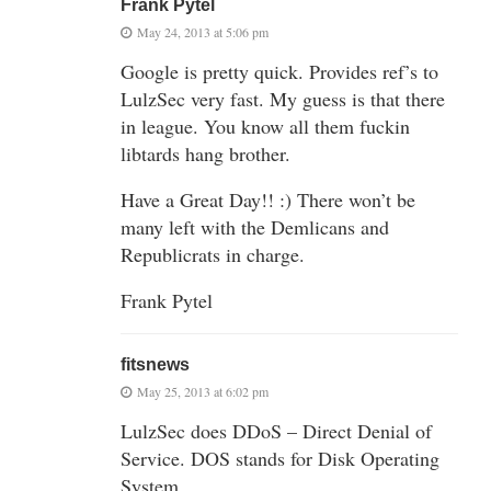
Frank Pytel
May 24, 2013 at 5:06 pm
Google is pretty quick. Provides ref’s to
LulzSec very fast. My guess is that there
in league. You know all them fuckin
libtards hang brother.
Have a Great Day!! :) There won’t be
many left with the Demlicans and
Republicrats in charge.
Frank Pytel
fitsnews
May 25, 2013 at 6:02 pm
LulzSec does DDoS – Direct Denial of
Service. DOS stands for Disk Operating
System.