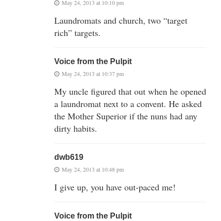
May 24, 2013 at 10:10 pm
Laundromats and church, two “target
rich” targets.
Voice from the Pulpit
May 24, 2013 at 10:37 pm
My uncle figured that out when he opened
a laundromat next to a convent. He asked
the Mother Superior if the nuns had any
dirty habits.
dwb619
May 24, 2013 at 10:48 pm
I give up, you have out-paced me!
Voice from the Pulpit