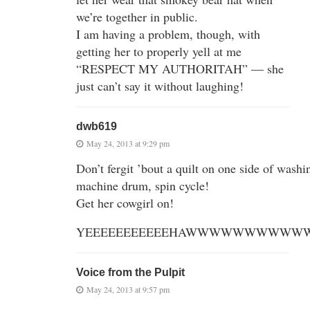
we’re together in public.
I am having a problem, though, with
getting her to properly yell at me
“RESPECT MY AUTHORITAH” — she
just can’t say it without laughing!
dwb619
May 24, 2013 at 9:29 pm
Don’t fergit ’bout a quilt on one side of washi
machine drum, spin cycle!
Get her cowgirl on!
YEEEEEEEEEEEHAWWWWWWWWWWW
Voice from the Pulpit
May 24, 2013 at 9:57 pm