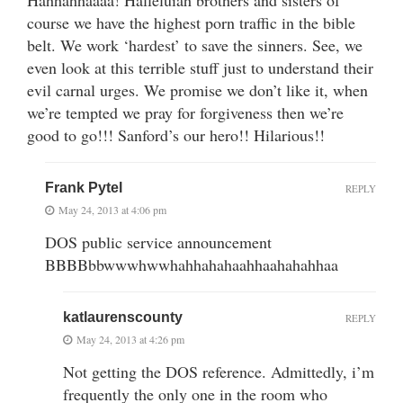
course we have the highest porn traffic in the bible
belt. We work ‘hardest’ to save the sinners. See, we
even look at this terrible stuff just to understand their
evil carnal urges. We promise we don’t like it, when
we’re tempted we pray for forgiveness then we’re
good to go!!! Sanford’s our hero!! Hilarious!!
Frank Pytel
REPLY
May 24, 2013 at 4:06 pm
DOS public service announcement
BBBBbbwwwhwwhahhahahaahhaahahahhaa
katlaurenscounty
REPLY
May 24, 2013 at 4:26 pm
Not getting the DOS reference. Admittedly, i’m
frequently the only one in the room who