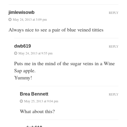
jimlewisowb
REPLY
May 24, 2013 at 3:09 pm
Always nice to see a pair of blue veined titties
dwb619
REPLY
May 24, 2013 at 9:55 pm
Puts me in the mind of the sugar veins in a Wine
Sap apple.
Yummy!
Brea Bennett
REPLY
May 25, 2013 at 9:04 pm
What about this?