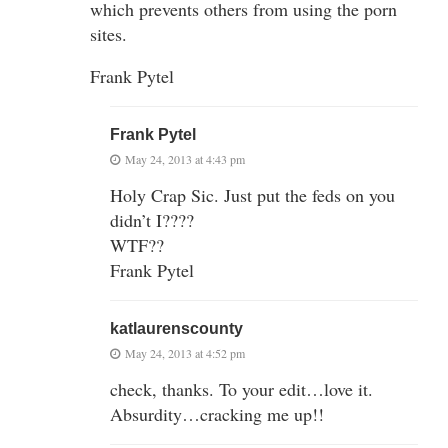
which prevents others from using the porn
sites.
Frank Pytel
Frank Pytel
May 24, 2013 at 4:43 pm
Holy Crap Sic. Just put the feds on you
didn’t I????
WTF??
Frank Pytel
katlaurenscounty
May 24, 2013 at 4:52 pm
check, thanks. To your edit…love it.
Absurdity…cracking me up!!