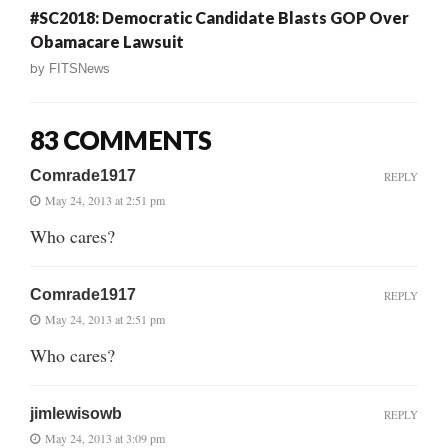
#SC2018: Democratic Candidate Blasts GOP Over
Obamacare Lawsuit
by
FITSNews
83 COMMENTS
Comrade1917
REPLY
May 24, 2013 at 2:51 pm
Who cares?
Comrade1917
REPLY
May 24, 2013 at 2:51 pm
Who cares?
jimlewisowb
REPLY
May 24, 2013 at 3:09 pm