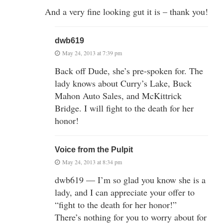
And a very fine looking gut it is – thank you!
dwb619
May 24, 2013 at 7:39 pm
Back off Dude, she’s pre-spoken for. The
lady knows about Curry’s Lake, Buck
Mahon Auto Sales, and McKittrick
Bridge. I will fight to the death for her
honor!
Voice from the Pulpit
May 24, 2013 at 8:34 pm
dwb619 — I’m so glad you know she is a
lady, and I can appreciate your offer to
“fight to the death for her honor!”
There’s nothing for you to worry about for