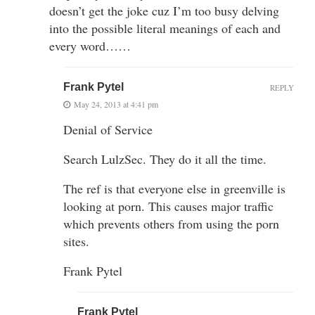
doesn’t get the joke cuz I’m too busy delving
into the possible literal meanings of each and
every word……
Frank Pytel
REPLY
May 24, 2013 at 4:41 pm
Denial of Service
Search LulzSec. They do it all the time.
The ref is that everyone else in greenville is
looking at porn. This causes major traffic
which prevents others from using the porn
sites.
Frank Pytel
Frank Pytel