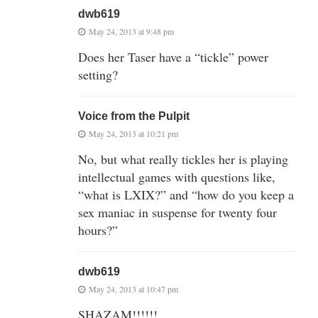
dwb619
May 24, 2013 at 9:48 pm
Does her Taser have a “tickle” power
setting?
Voice from the Pulpit
May 24, 2013 at 10:21 pm
No, but what really tickles her is playing
intellectual games with questions like,
“what is LXIX?” and “how do you keep a
sex maniac in suspense for twenty four
hours?”
dwb619
May 24, 2013 at 10:47 pm
SHAZAM!!!!!!