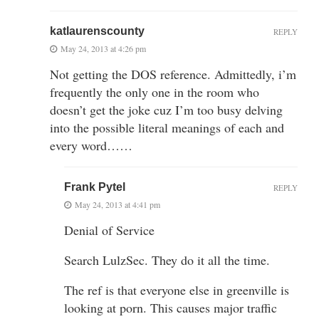
katlaurenscounty
REPLY
May 24, 2013 at 4:26 pm
Not getting the DOS reference. Admittedly, i’m
frequently the only one in the room who
doesn’t get the joke cuz I’m too busy delving
into the possible literal meanings of each and
every word……
Frank Pytel
REPLY
May 24, 2013 at 4:41 pm
Denial of Service
Search LulzSec. They do it all the time.
The ref is that everyone else in greenville is
looking at porn. This causes major traffic